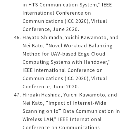
in HTS Communication System," IEEE
International Conference on
Communications (ICC 2020), Virtual
Conference, June 2020.
Hayato Shimada, Yuichi Kawamoto, and
Nei Kato, "Novel Workload Balancing
Method for UAV-based Edge Cloud
Computing Systems with Handover,"
IEEE International Conference on
Communications (ICC 2020), Virtual
Conference, June 2020.
Hiroaki Hashida, Yuichi Kawamoto, and
Nei Kato, "Impact of Internet-Wide
Scanning on IoT Data Communication in
Wireless LAN," IEEE International
Conference on Communications