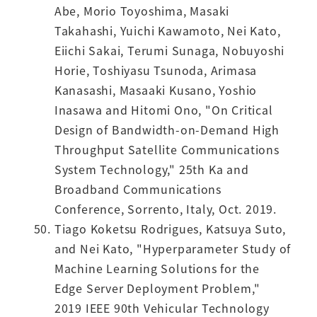
Abe, Morio Toyoshima, Masaki
Takahashi, Yuichi Kawamoto, Nei Kato,
Eiichi Sakai, Terumi Sunaga, Nobuyoshi
Horie, Toshiyasu Tsunoda, Arimasa
Kanasashi, Masaaki Kusano, Yoshio
Inasawa and Hitomi Ono, "On Critical
Design of Bandwidth-on-Demand High
Throughput Satellite Communications
System Technology," 25th Ka and
Broadband Communications
Conference, Sorrento, Italy, Oct. 2019.
Tiago Koketsu Rodrigues, Katsuya Suto,
and Nei Kato, "Hyperparameter Study of
Machine Learning Solutions for the
Edge Server Deployment Problem,"
2019 IEEE 90th Vehicular Technology