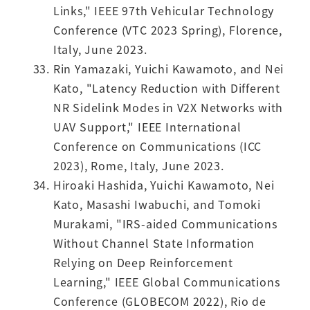
Links," IEEE 97th Vehicular Technology
Conference (VTC 2023 Spring), Florence,
Italy, June 2023.
Rin Yamazaki, Yuichi Kawamoto, and Nei
Kato, "Latency Reduction with Different
NR Sidelink Modes in V2X Networks with
UAV Support," IEEE International
Conference on Communications (ICC
2023), Rome, Italy, June 2023.
Hiroaki Hashida, Yuichi Kawamoto, Nei
Kato, Masashi Iwabuchi, and Tomoki
Murakami, "IRS-aided Communications
Without Channel State Information
Relying on Deep Reinforcement
Learning," IEEE Global Communications
Conference (GLOBECOM 2022), Rio de