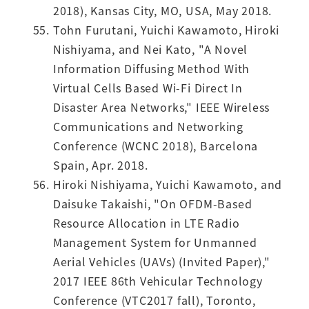
2018), Kansas City, MO, USA, May 2018.
Tohn Furutani, Yuichi Kawamoto, Hiroki
Nishiyama, and Nei Kato, "A Novel
Information Diffusing Method With
Virtual Cells Based Wi-Fi Direct In
Disaster Area Networks," IEEE Wireless
Communications and Networking
Conference (WCNC 2018), Barcelona
Spain, Apr. 2018.
Hiroki Nishiyama, Yuichi Kawamoto, and
Daisuke Takaishi, "On OFDM-Based
Resource Allocation in LTE Radio
Management System for Unmanned
Aerial Vehicles (UAVs) (Invited Paper),"
2017 IEEE 86th Vehicular Technology
Conference (VTC2017 fall), Toronto,