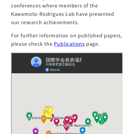
conferences where members of the
Kawamoto-Rodrigues Lab have presented
our research achievements.
For further information on published papers,
please check the
Publications
page.