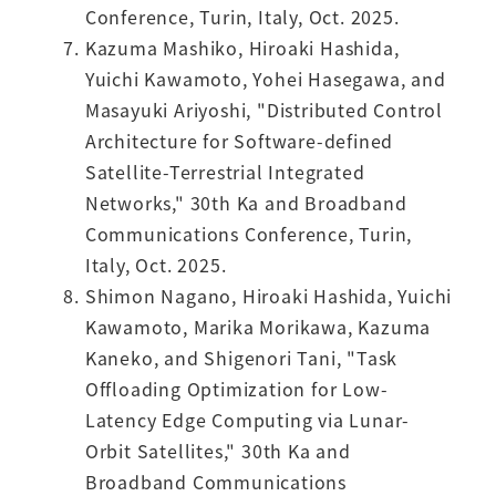
Conference, Turin, Italy, Oct. 2025.
Kazuma Mashiko, Hiroaki Hashida,
Yuichi Kawamoto, Yohei Hasegawa, and
Masayuki Ariyoshi, "Distributed Control
Architecture for Software-defined
Satellite-Terrestrial Integrated
Networks," 30th Ka and Broadband
Communications Conference, Turin,
Italy, Oct. 2025.
Shimon Nagano, Hiroaki Hashida, Yuichi
Kawamoto, Marika Morikawa, Kazuma
Kaneko, and Shigenori Tani, "Task
Offloading Optimization for Low-
Latency Edge Computing via Lunar-
Orbit Satellites," 30th Ka and
Broadband Communications