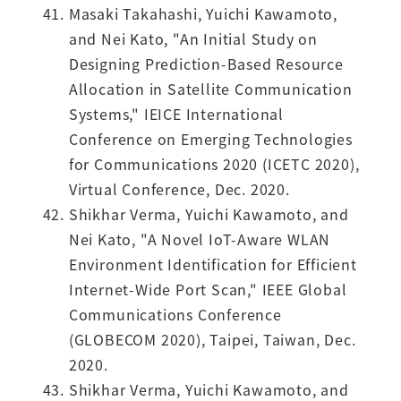
Masaki Takahashi, Yuichi Kawamoto,
and Nei Kato, "An Initial Study on
Designing Prediction-Based Resource
Allocation in Satellite Communication
Systems," IEICE International
Conference on Emerging Technologies
for Communications 2020 (ICETC 2020),
Virtual Conference, Dec. 2020.
Shikhar Verma, Yuichi Kawamoto, and
Nei Kato, "A Novel IoT-Aware WLAN
Environment Identification for Efficient
Internet-Wide Port Scan," IEEE Global
Communications Conference
(GLOBECOM 2020), Taipei, Taiwan, Dec.
2020.
Shikhar Verma, Yuichi Kawamoto, and