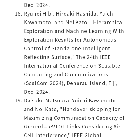
Dec. 2024.
Ryuhei Hibi, Hiroaki Hashida, Yuichi
Kawamoto, and Nei Kato, "Hierarchical
Exploration and Machine Learning With
Exploration Results for Autonomous
Control of Standalone-Intelligent
Reflecting Surface," The 24th IEEE
International Conference on Scalable
Computing and Communications
(ScalCom 2024), Denarau Island, Fiji,
Dec. 2024.
Daisuke Matsuura, Yuichi Kawamoto,
and Nei Kato, "Handover-skipping for
Maximizing Communication Capacity of
Ground – eVTOL Links Considering Air
Cell Interference," IEEE Global