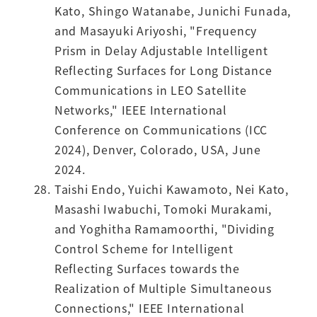
Kato, Shingo Watanabe, Junichi Funada,
and Masayuki Ariyoshi, "Frequency
Prism in Delay Adjustable Intelligent
Reflecting Surfaces for Long Distance
Communications in LEO Satellite
Networks," IEEE International
Conference on Communications (ICC
2024), Denver, Colorado, USA, June
2024.
Taishi Endo, Yuichi Kawamoto, Nei Kato,
Masashi Iwabuchi, Tomoki Murakami,
and Yoghitha Ramamoorthi, "Dividing
Control Scheme for Intelligent
Reflecting Surfaces towards the
Realization of Multiple Simultaneous
Connections," IEEE International