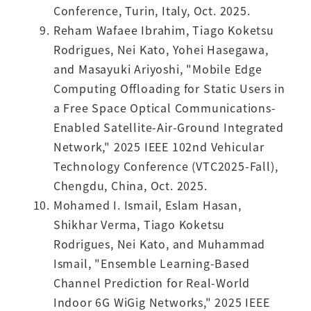
Conference, Turin, Italy, Oct. 2025.
Reham Wafaee Ibrahim, Tiago Koketsu
Rodrigues, Nei Kato, Yohei Hasegawa,
and Masayuki Ariyoshi, "Mobile Edge
Computing Offloading for Static Users in
a Free Space Optical Communications-
Enabled Satellite-Air-Ground Integrated
Network," 2025 IEEE 102nd Vehicular
Technology Conference (VTC2025-Fall),
Chengdu, China, Oct. 2025.
Mohamed I. Ismail, Eslam Hasan,
Shikhar Verma, Tiago Koketsu
Rodrigues, Nei Kato, and Muhammad
Ismail, "Ensemble Learning-Based
Channel Prediction for Real-World
Indoor 6G WiGig Networks," 2025 IEEE