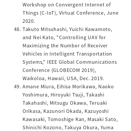
Workshop on Convergent Internet of
Things (C-IoT), Virtual Conference, June
2020.
Takuto Mitsuhashi, Yuichi Kawamoto,
and Nei Kato, "Controlling UAV for
Maximizing the Number of Receiver
Vehicles in Intelligent Transportation
Systems," IEEE Global Communications
Conference (GLOBECOM 2019),
Waikoloa, Hawaii, USA, Dec. 2019.
Amane Miura, Eihisa Morikawa, Naoko
Yoshimura, Hiroyuki Tsuji, Takashi
Takahashi, Mitsugu Okawa, Teruaki
Orikasa, Kazunori Okada, Kazuyoshi
Kawasaki, Tomoshige Kan, Masaki Sato,
Shinichi Kozono, Takuya Okura, Yuma