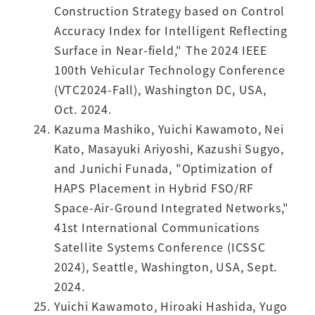
Construction Strategy based on Control
Accuracy Index for Intelligent Reflecting
Surface in Near-field," The 2024 IEEE
100th Vehicular Technology Conference
(VTC2024-Fall), Washington DC, USA,
Oct. 2024.
Kazuma Mashiko, Yuichi Kawamoto, Nei
Kato, Masayuki Ariyoshi, Kazushi Sugyo,
and Junichi Funada, "Optimization of
HAPS Placement in Hybrid FSO/RF
Space-Air-Ground Integrated Networks,"
41st International Communications
Satellite Systems Conference (ICSSC
2024), Seattle, Washington, USA, Sept.
2024.
Yuichi Kawamoto, Hiroaki Hashida, Yugo