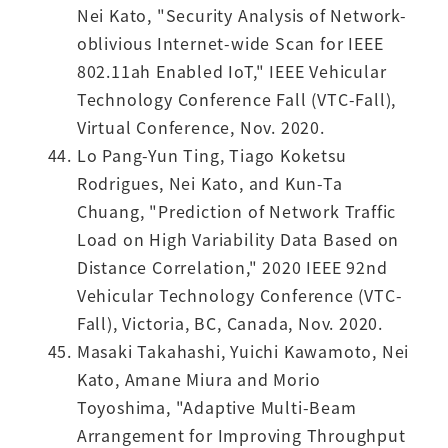
Nei Kato, "Security Analysis of Network-
oblivious Internet-wide Scan for IEEE
802.11ah Enabled IoT," IEEE Vehicular
Technology Conference Fall (VTC-Fall),
Virtual Conference, Nov. 2020.
Lo Pang-Yun Ting, Tiago Koketsu
Rodrigues, Nei Kato, and Kun-Ta
Chuang, "Prediction of Network Traffic
Load on High Variability Data Based on
Distance Correlation," 2020 IEEE 92nd
Vehicular Technology Conference (VTC-
Fall), Victoria, BC, Canada, Nov. 2020.
Masaki Takahashi, Yuichi Kawamoto, Nei
Kato, Amane Miura and Morio
Toyoshima, "Adaptive Multi-Beam
Arrangement for Improving Throughput