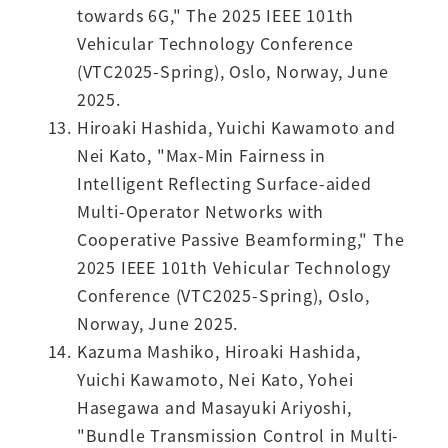
towards 6G," The 2025 IEEE 101th
Vehicular Technology Conference
(VTC2025-Spring), Oslo, Norway, June
2025.
Hiroaki Hashida, Yuichi Kawamoto and
Nei Kato, "Max-Min Fairness in
Intelligent Reflecting Surface-aided
Multi-Operator Networks with
Cooperative Passive Beamforming," The
2025 IEEE 101th Vehicular Technology
Conference (VTC2025-Spring), Oslo,
Norway, June 2025.
Kazuma Mashiko, Hiroaki Hashida,
Yuichi Kawamoto, Nei Kato, Yohei
Hasegawa and Masayuki Ariyoshi,
"Bundle Transmission Control in Multi-