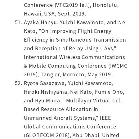
Conference (VTC2019 fall), Honolulu,
Hawaii, USA, Sept. 2019.
Ayaka Hanyu, Yuichi Kawamoto, and Nei
Kato, "On Improving Flight Energy
Efficiency in Simultaneous Transmission
and Reception of Relay Using UAVs,"
International Wireless Communications
& Mobile Computing Conference (IWCMC
2019), Tangier, Morocco, May 2019.
Ryota Sasazawa, Yuichi Kawamoto,
Hiroki Nishiyama, Nei Kato, Fumie Ono,
and Ryu Miura, "Multilayer Virtual-Cell-
Based Resource Allocation in
Unmanned Aircraft Systems," IEEE
Global Communications Conference
(GLOBECOM 2018), Abu Dhabi, United