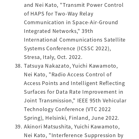
and Nei Kato, "Transmit Power Control
of HAPS for Two-Way Relay
Communication in Space-Air-Ground
Integrated Networks," 39th
International Communications Satellite
Systems Conference (ICSSC 2022),
Stresa, Italy, Oct. 2022.
Tatsuya Nakazato, Yuichi Kawamoto,
Nei Kato, "Radio Access Control of
Access Points and Intelligent Reflecting
Surfaces for Data Rate Improvement in
Joint Transmission," IEEE 95th Vehicular
Technology Conference (VTC 2022
Spring), Helsinki, Finland, June 2022.
Akinori Matsushita, Yuichi Kawamoto,
Nei Kato, "Interference Suppression by