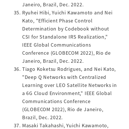
Janeiro, Brazil, Dec. 2022.
Ryuhei Hibi, Yuichi Kawamoto and Nei
Kato, "Efficient Phase Control
Determination by Codebook without
CSI for Standalone IRS Realization,"
IEEE Global Communications
Conference (GLOBECOM 2022), Rio de
Janeiro, Brazil, Dec. 2022.
Tiago Koketsu Rodrigues, and Nei Kato,
"Deep Q Networks with Centralized
Learning over LEO Satellite Networks in
a 6G Cloud Environment," IEEE Global
Communications Conference
(GLOBECOM 2022), Rio de Janeiro,
Brazil, Dec. 2022.
Masaki Takahashi, Yuichi Kawamoto,