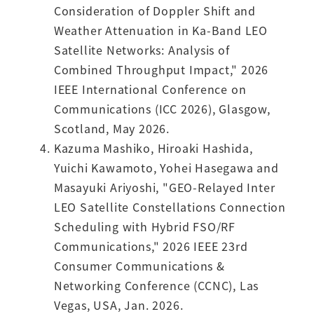
Consideration of Doppler Shift and
Weather Attenuation in Ka-Band LEO
Satellite Networks: Analysis of
Combined Throughput Impact," 2026
IEEE International Conference on
Communications (ICC 2026), Glasgow,
Scotland, May 2026.
Kazuma Mashiko, Hiroaki Hashida,
Yuichi Kawamoto, Yohei Hasegawa and
Masayuki Ariyoshi, "GEO-Relayed Inter
LEO Satellite Constellations Connection
Scheduling with Hybrid FSO/RF
Communications," 2026 IEEE 23rd
Consumer Communications &
Networking Conference (CCNC), Las
Vegas, USA, Jan. 2026.