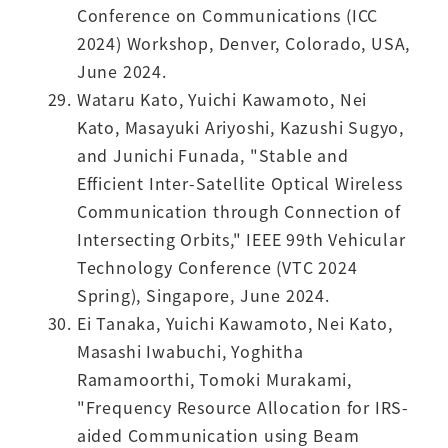
Conference on Communications (ICC
2024) Workshop, Denver, Colorado, USA,
June 2024.
Wataru Kato, Yuichi Kawamoto, Nei
Kato, Masayuki Ariyoshi, Kazushi Sugyo,
and Junichi Funada, "Stable and
Efficient Inter-Satellite Optical Wireless
Communication through Connection of
Intersecting Orbits," IEEE 99th Vehicular
Technology Conference (VTC 2024
Spring), Singapore, June 2024.
Ei Tanaka, Yuichi Kawamoto, Nei Kato,
Masashi Iwabuchi, Yoghitha
Ramamoorthi, Tomoki Murakami,
"Frequency Resource Allocation for IRS-
aided Communication using Beam