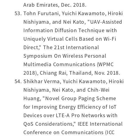
Arab Emirates, Dec. 2018.
Tohn Furutani, Yuichi Kawamoto, Hiroki
Nishiyama, and Nei Kato, "UAV-Assisted
Information Diffusion Technique with
Uniquely Virtual Cells Based on Wi-Fi
Direct," The 21st International
Symposium On Wireless Personal
Multimedia Communications (WPMC
2018), Chiang Rai, Thailand, Nov. 2018.
Shikhar Verma, Yuichi Kawamoto, Hiroki
Nishiyama, Nei Kato, and Chih-Wei
Huang, "Novel Group Paging Scheme
for Improving Energy Efficiency of IoT
Devices over LTE-A Pro Networks with
QoS Considerations," IEEE International
Conference on Communications (ICC