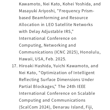
Kawamoto, Nei Kato, Kohei Yoshida, and
Masayuki Ariyoshi, "Frequency Prism-
based Beamforming and Resource
Allocation in LEO Satellite Networks
with Delay Adjustable IRS,"
International Conference on
Computing, Networking and
Communications (ICNC 2025), Honolulu,
Hawaii, USA, Feb. 2025.
Hiroaki Hashida, Yuichi Kawamoto, and
Nei Kato, "Optimization of Intelligent
Reflecting Surface Dimensions Under
Partial Blockages," The 24th IEEE
International Conference on Scalable
Computing and Communications
(ScalCom 2024), Denarau Island, Fiji,