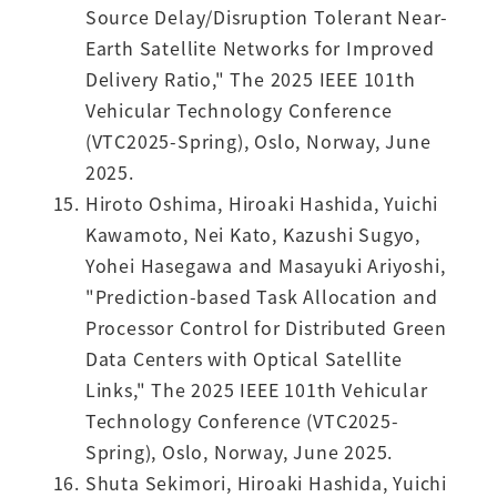
Source Delay/Disruption Tolerant Near-
Earth Satellite Networks for Improved
Delivery Ratio," The 2025 IEEE 101th
Vehicular Technology Conference
(VTC2025-Spring), Oslo, Norway, June
2025.
Hiroto Oshima, Hiroaki Hashida, Yuichi
Kawamoto, Nei Kato, Kazushi Sugyo,
Yohei Hasegawa and Masayuki Ariyoshi,
"Prediction-based Task Allocation and
Processor Control for Distributed Green
Data Centers with Optical Satellite
Links," The 2025 IEEE 101th Vehicular
Technology Conference (VTC2025-
Spring), Oslo, Norway, June 2025.
Shuta Sekimori, Hiroaki Hashida, Yuichi