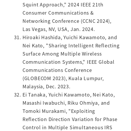
Squint Approach," 2024 IEEE 21th
Consumer Communications &
Networking Conference (CCNC 2024),
Las Vegas, NV, USA, Jan. 2024.
Hiroaki Hashida, Yuichi Kawamoto, and
Nei Kato, "Sharing Intelligent Reflecting
Surface Among Multiple Wireless
Communication Systems," IEEE Global
Communications Conference
(GLOBECOM 2023), Kuala Lumpur,
Malaysia, Dec. 2023.
Ei Tanaka, Yuichi Kawamoto, Nei Kato,
Masashi Iwabuchi, Riku Ohmiya, and
Tomoki Murakami, "Exploiting
Reflection Direction Variation for Phase
Control in Multiple Simultaneous IRS