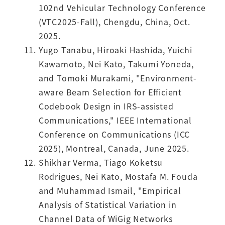
102nd Vehicular Technology Conference
(VTC2025-Fall), Chengdu, China, Oct.
2025.
Yugo Tanabu, Hiroaki Hashida, Yuichi
Kawamoto, Nei Kato, Takumi Yoneda,
and Tomoki Murakami, "Environment-
aware Beam Selection for Efficient
Codebook Design in IRS-assisted
Communications," IEEE International
Conference on Communications (ICC
2025), Montreal, Canada, June 2025.
Shikhar Verma, Tiago Koketsu
Rodrigues, Nei Kato, Mostafa M. Fouda
and Muhammad Ismail, "Empirical
Analysis of Statistical Variation in
Channel Data of WiGig Networks