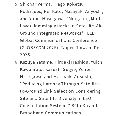
Shikhar Verma, Tiago Koketsu
Rodrigues, Nei Kato, Masayuki Ariyoshi,
and Yohei Hasegawa, "Mitigating Multi-
Layer Jamming Attacks in Satellite-Air-
Ground Integrated Networks," IEEE
Global Communications Conference
(GLOBECOM 2025), Taipei, Taiwan, Dec.
2025.
Kazuya Yatame, Hiroaki Hashida, Yuichi
Kawamoto, Kazushi Sugyo, Yohei
Hasegawa, and Masayuki Ariyoshi,
"Reducing Latency Through Satellite-
to-Ground Link Selection Considering
Site and Satellite Diversity in LEO
Constellation Systems," 30th Ka and
Broadband Communications