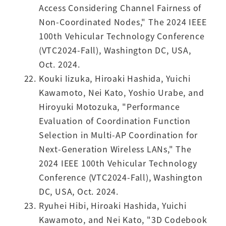
Access Considering Channel Fairness of
Non-Coordinated Nodes," The 2024 IEEE
100th Vehicular Technology Conference
(VTC2024-Fall), Washington DC, USA,
Oct. 2024.
Kouki Iizuka, Hiroaki Hashida, Yuichi
Kawamoto, Nei Kato, Yoshio Urabe, and
Hiroyuki Motozuka, "Performance
Evaluation of Coordination Function
Selection in Multi-AP Coordination for
Next-Generation Wireless LANs," The
2024 IEEE 100th Vehicular Technology
Conference (VTC2024-Fall), Washington
DC, USA, Oct. 2024.
Ryuhei Hibi, Hiroaki Hashida, Yuichi
Kawamoto, and Nei Kato, "3D Codebook