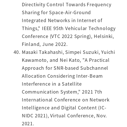
Directivity Control Towards Frequency
Sharing for Space-Air-Ground
Integrated Networks in Internet of
Things," IEEE 95th Vehicular Technology
Conference (VTC 2022 Spring), Helsinki,
Finland, June 2022.
Masaki Takahashi, Simpei Suzuki, Yuichi
Kawamoto, and Nei Kato, "A Practical
Approach for SNR-based Subchannel
Allocation Considering Inter-Beam
Interference in a Satellite
Communication System," 2021 7th
International Conference on Network
Intelligence and Digital Content (IC-
NIDC 2021), Virtual Conference, Nov.
2021.