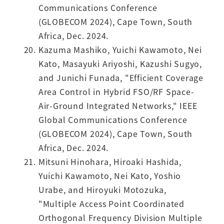
Communications Conference
(GLOBECOM 2024), Cape Town, South
Africa, Dec. 2024.
Kazuma Mashiko, Yuichi Kawamoto, Nei
Kato, Masayuki Ariyoshi, Kazushi Sugyo,
and Junichi Funada, "Efficient Coverage
Area Control in Hybrid FSO/RF Space-
Air-Ground Integrated Networks," IEEE
Global Communications Conference
(GLOBECOM 2024), Cape Town, South
Africa, Dec. 2024.
Mitsuni Hinohara, Hiroaki Hashida,
Yuichi Kawamoto, Nei Kato, Yoshio
Urabe, and Hiroyuki Motozuka,
"Multiple Access Point Coordinated
Orthogonal Frequency Division Multiple