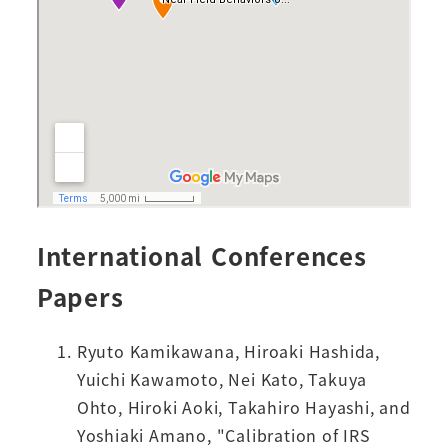
International Conferences
Papers
Ryuto Kamikawana, Hiroaki Hashida,
Yuichi Kawamoto, Nei Kato, Takuya
Ohto, Hiroki Aoki, Takahiro Hayashi, and
Yoshiaki Amano, "Calibration of IRS