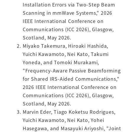
Installation Errors via Two-Step Beam
Scanning in mmWave Systems," 2026
IEEE International Conference on
Communications (ICC 2026), Glasgow,
Scotland, May 2026.
Miyako Takemura, Hiroaki Hashida,
Yuichi Kawamoto, Nei Kato, Takumi
Yoneda, and Tomoki Murakami,
"Frequency-Aware Passive Beamforming
for Shared IRS-Aided Communications,"
2026 IEEE International Conference on
Communications (ICC 2026), Glasgow,
Scotland, May 2026.
Marvin Eder, Tiago Koketsu Rodrigues,
Yuichi Kawamoto, Nei Kato, Yohei
Hasegawa, and Masayuki Ariyoshi, "Joint