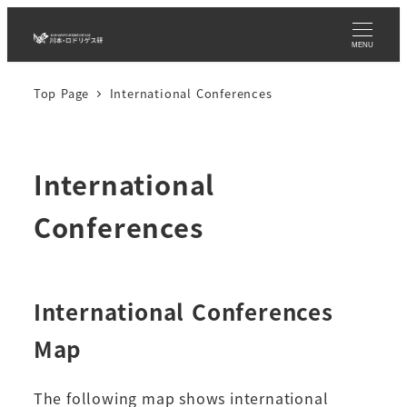
Skip
to
MENU
main
Top Page
International Conferences
content
International
Conferences
International Conferences
Map
The following map shows international