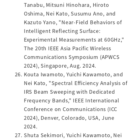
Tanabu, Mitsuni Hinohara, Hiroto
Oshima, Nei Kato, Susumu Ano, and
Kazuto Yano, "Near-Field Behaviors of
Intelligent Reflecting Surface:
Experimental Measurements at 60GHz,"
The 20th IEEE Asia Pacific Wireless
Communications Symposium (APWCS
2024), Singapore, Aug. 2024.
Kouta Iwamoto, Yuichi Kawamoto, and
Nei Kato, "Spectral Efficiency Analysis of
IRS Beam Sweeping with Dedicated
Frequency Bands," IEEE International
Conference on Communications (ICC
2024), Denver, Colorado, USA, June
2024.
Shuta Sekimori, Yuichi Kawamoto, Nei