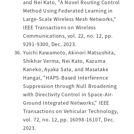
and Nei Kato, "A Novel Routing Control
Method Using Federated Learning in
Large-Scale Wireless Mesh Networks,"
IEEE Transactions on Wireless
Communications, vol. 22, no. 12, pp.
9291-9300, Dec. 2023.
Yuichi Kawamoto, Akinori Matsushita,
Shikhar Verma, Nei Kato, Kazuma
Kaneko, Ayaka Sata, and Masatake
Hangai, "HAPS-Based Interference
Suppression through Null Broadening
with Directivity Control in Space-Air-
Ground Integrated Networks," IEEE
Transactions on Vehicular Technology,
vol. 72, no. 12, pp. 16098-16107, Dec.
2023.