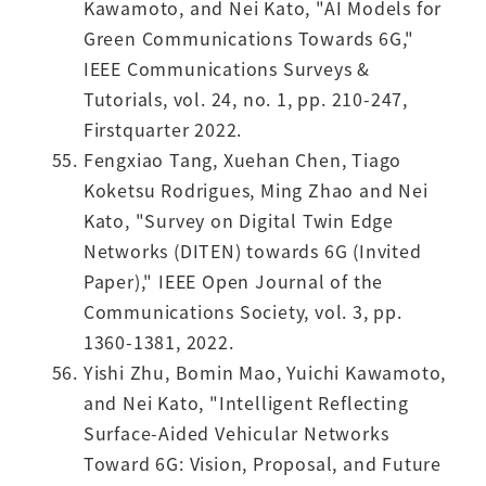
Kawamoto, and Nei Kato, "AI Models for
Green Communications Towards 6G,"
IEEE Communications Surveys &
Tutorials, vol. 24, no. 1, pp. 210-247,
Firstquarter 2022.
Fengxiao Tang, Xuehan Chen, Tiago
Koketsu Rodrigues, Ming Zhao and Nei
Kato, "Survey on Digital Twin Edge
Networks (DITEN) towards 6G (Invited
Paper)," IEEE Open Journal of the
Communications Society, vol. 3, pp.
1360-1381, 2022.
Yishi Zhu, Bomin Mao, Yuichi Kawamoto,
and Nei Kato, "Intelligent Reflecting
Surface-Aided Vehicular Networks
Toward 6G: Vision, Proposal, and Future