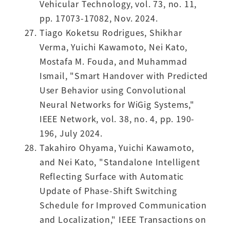
Vehicular Technology, vol. 73, no. 11,
pp. 17073-17082, Nov. 2024.
Tiago Koketsu Rodrigues, Shikhar
Verma, Yuichi Kawamoto, Nei Kato,
Mostafa M. Fouda, and Muhammad
Ismail, "Smart Handover with Predicted
User Behavior using Convolutional
Neural Networks for WiGig Systems,"
IEEE Network, vol. 38, no. 4, pp. 190-
196, July 2024.
Takahiro Ohyama, Yuichi Kawamoto,
and Nei Kato, "Standalone Intelligent
Reflecting Surface with Automatic
Update of Phase-Shift Switching
Schedule for Improved Communication
and Localization," IEEE Transactions on