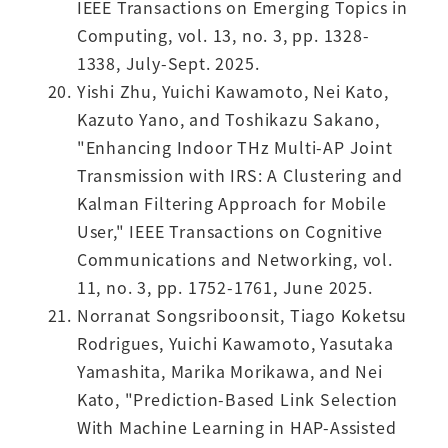
IEEE Transactions on Emerging Topics in
Computing, vol. 13, no. 3, pp. 1328-
1338, July-Sept. 2025.
Yishi Zhu, Yuichi Kawamoto, Nei Kato,
Kazuto Yano, and Toshikazu Sakano,
"Enhancing Indoor THz Multi-AP Joint
Transmission with IRS: A Clustering and
Kalman Filtering Approach for Mobile
User," IEEE Transactions on Cognitive
Communications and Networking, vol.
11, no. 3, pp. 1752-1761, June 2025.
Norranat Songsriboonsit, Tiago Koketsu
Rodrigues, Yuichi Kawamoto, Yasutaka
Yamashita, Marika Morikawa, and Nei
Kato, "Prediction-Based Link Selection
With Machine Learning in HAP-Assisted