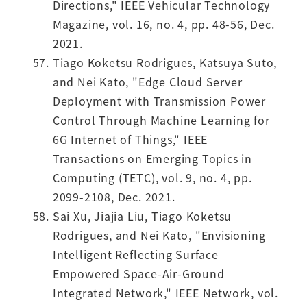
Directions," IEEE Vehicular Technology
Magazine, vol. 16, no. 4, pp. 48-56, Dec.
2021.
Tiago Koketsu Rodrigues, Katsuya Suto,
and Nei Kato, "Edge Cloud Server
Deployment with Transmission Power
Control Through Machine Learning for
6G Internet of Things," IEEE
Transactions on Emerging Topics in
Computing (TETC), vol. 9, no. 4, pp.
2099-2108, Dec. 2021.
Sai Xu, Jiajia Liu, Tiago Koketsu
Rodrigues, and Nei Kato, "Envisioning
Intelligent Reflecting Surface
Empowered Space-Air-Ground
Integrated Network," IEEE Network, vol.