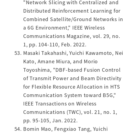
"Network Slicing with Centralized and
Distributed Reinforcement Learning for
Combined Satellite/Ground Networks in
a 6G Environment," IEEE Wireless
Communications Magazine, vol. 29, no.
1, pp. 104-110, Feb. 2022.
Masaki Takahashi, Yuichi Kawamoto, Nei
Kato, Amane Miura, and Morio
Toyoshima, "DBF-based Fusion Control
of Transmit Power and Beam Directivity
for Flexible Resource Allocation in HTS
Communication System toward B5G,"
IEEE Transactions on Wireless
Communications (TWC), vol. 21, no. 1,
pp. 95-105, Jan. 2022.
Bomin Mao, Fengxiao Tang, Yuichi