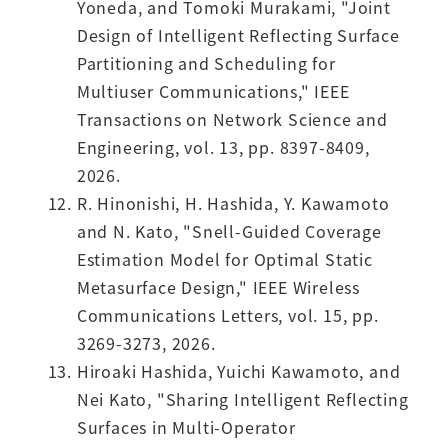
Yoneda, and Tomoki Murakami, "Joint
Design of Intelligent Reflecting Surface
Partitioning and Scheduling for
Multiuser Communications," IEEE
Transactions on Network Science and
Engineering, vol. 13, pp. 8397-8409,
2026.
R. Hinonishi, H. Hashida, Y. Kawamoto
and N. Kato, "Snell-Guided Coverage
Estimation Model for Optimal Static
Metasurface Design," IEEE Wireless
Communications Letters, vol. 15, pp.
3269-3273, 2026.
Hiroaki Hashida, Yuichi Kawamoto, and
Nei Kato, "Sharing Intelligent Reflecting
Surfaces in Multi-Operator