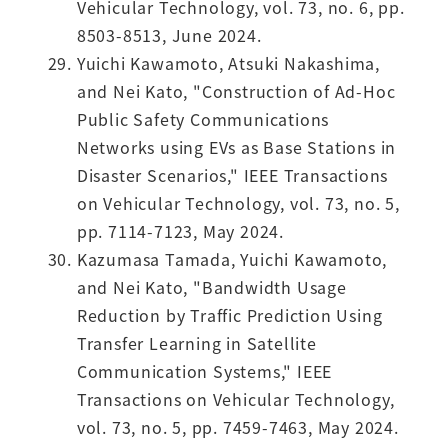
Vehicular Technology, vol. 73, no. 6, pp.
8503-8513, June 2024.
Yuichi Kawamoto, Atsuki Nakashima,
and Nei Kato, "Construction of Ad-Hoc
Public Safety Communications
Networks using EVs as Base Stations in
Disaster Scenarios," IEEE Transactions
on Vehicular Technology, vol. 73, no. 5,
pp. 7114-7123, May 2024.
Kazumasa Tamada, Yuichi Kawamoto,
and Nei Kato, "Bandwidth Usage
Reduction by Traffic Prediction Using
Transfer Learning in Satellite
Communication Systems," IEEE
Transactions on Vehicular Technology,
vol. 73, no. 5, pp. 7459-7463, May 2024.