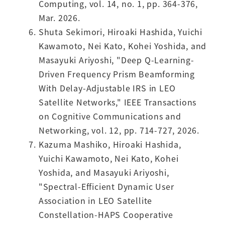
Computing, vol. 14, no. 1, pp. 364-376,
Mar. 2026.
Shuta Sekimori, Hiroaki Hashida, Yuichi
Kawamoto, Nei Kato, Kohei Yoshida, and
Masayuki Ariyoshi, "Deep Q-Learning-
Driven Frequency Prism Beamforming
With Delay-Adjustable IRS in LEO
Satellite Networks," IEEE Transactions
on Cognitive Communications and
Networking, vol. 12, pp. 714-727, 2026.
Kazuma Mashiko, Hiroaki Hashida,
Yuichi Kawamoto, Nei Kato, Kohei
Yoshida, and Masayuki Ariyoshi,
"Spectral-Efficient Dynamic User
Association in LEO Satellite
Constellation-HAPS Cooperative