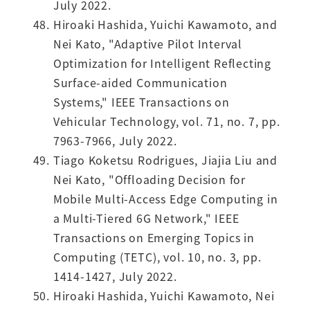
July 2022.
Hiroaki Hashida, Yuichi Kawamoto, and
Nei Kato, "Adaptive Pilot Interval
Optimization for Intelligent Reflecting
Surface-aided Communication
Systems," IEEE Transactions on
Vehicular Technology, vol. 71, no. 7, pp.
7963-7966, July 2022.
Tiago Koketsu Rodrigues, Jiajia Liu and
Nei Kato, "Offloading Decision for
Mobile Multi-Access Edge Computing in
a Multi-Tiered 6G Network," IEEE
Transactions on Emerging Topics in
Computing (TETC), vol. 10, no. 3, pp.
1414-1427, July 2022.
Hiroaki Hashida, Yuichi Kawamoto, Nei