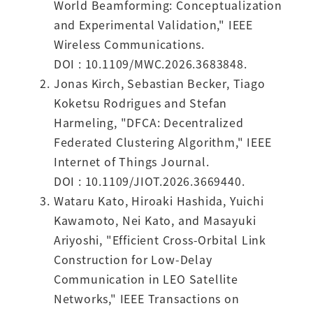
World Beamforming: Conceptualization
and Experimental Validation," IEEE
Wireless Communications.
DOI : 10.1109/MWC.2026.3683848.
Jonas Kirch, Sebastian Becker, Tiago
Koketsu Rodrigues and Stefan
Harmeling, "DFCA: Decentralized
Federated Clustering Algorithm," IEEE
Internet of Things Journal.
DOI : 10.1109/JIOT.2026.3669440.
Wataru Kato, Hiroaki Hashida, Yuichi
Kawamoto, Nei Kato, and Masayuki
Ariyoshi, "Efficient Cross-Orbital Link
Construction for Low-Delay
Communication in LEO Satellite
Networks," IEEE Transactions on