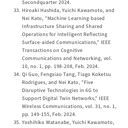
Secondquarter 2024.
Hiroaki Hashida, Yuichi Kawamoto, and
Nei Kato, "Machine Learning-based
Infrastructure Sharing and Shared
Operations for Intelligent Reflecting
Surface-aided Communications," IEEE
Transactions on Cognitive
Communications and Networking, vol.
10, no. 1, pp. 198-208, Feb. 2024.
Qi Guo, Fengxiao Tang, Tiago Koketsu
Rodrigues, and Nei Kato, "Five
Disruptive Technologies in 6G to
Support Digital Twin Networks," IEEE
Wireless Communications, vol. 31, no. 1,
pp. 149-155, Feb. 2024.
Yoshihiko Watanabe, Yuichi Kawamoto,