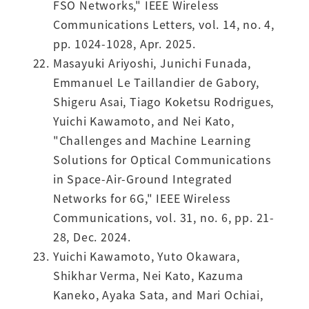
FSO Networks," IEEE Wireless
Communications Letters, vol. 14, no. 4,
pp. 1024-1028, Apr. 2025.
Masayuki Ariyoshi, Junichi Funada,
Emmanuel Le Taillandier de Gabory,
Shigeru Asai, Tiago Koketsu Rodrigues,
Yuichi Kawamoto, and Nei Kato,
"Challenges and Machine Learning
Solutions for Optical Communications
in Space-Air-Ground Integrated
Networks for 6G," IEEE Wireless
Communications, vol. 31, no. 6, pp. 21-
28, Dec. 2024.
Yuichi Kawamoto, Yuto Okawara,
Shikhar Verma, Nei Kato, Kazuma
Kaneko, Ayaka Sata, and Mari Ochiai,