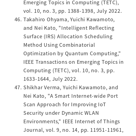
Emerging Topics in Computing (TETC),
vol. 10, no. 3, pp. 1388-1398, July 2022.
Takahiro Ohyama, Yuichi Kawamoto,
and Nei Kato, "Intelligent Reflecting
Surface (IRS) Allocation Scheduling
Method Using Combinatorial
Optimization by Quantum Computing,"
IEEE Transactions on Emerging Topics in
Computing (TETC), vol. 10, no. 3, pp.
1633-1644, July 2022.
Shikhar Verma, Yuichi Kawamoto, and
Nei Kato, "A Smart Internet-wide Port
Scan Approach for Improving IoT
Security under Dynamic WLAN
Environments," IEEE Internet of Things
Journal, vol. 9, no. 14, pp. 11951-11961,