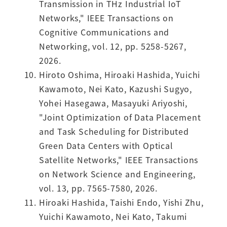
Transmission in THz Industrial IoT
Networks," IEEE Transactions on
Cognitive Communications and
Networking, vol. 12, pp. 5258-5267,
2026.
Hiroto Oshima, Hiroaki Hashida, Yuichi
Kawamoto, Nei Kato, Kazushi Sugyo,
Yohei Hasegawa, Masayuki Ariyoshi,
"Joint Optimization of Data Placement
and Task Scheduling for Distributed
Green Data Centers with Optical
Satellite Networks," IEEE Transactions
on Network Science and Engineering,
vol. 13, pp. 7565-7580, 2026.
Hiroaki Hashida, Taishi Endo, Yishi Zhu,
Yuichi Kawamoto, Nei Kato, Takumi