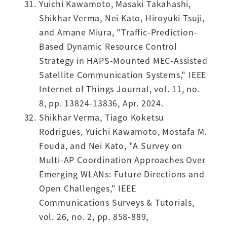
Yuichi Kawamoto, Masaki Takahashi,
Shikhar Verma, Nei Kato, Hiroyuki Tsuji,
and Amane Miura, "Traffic-Prediction-
Based Dynamic Resource Control
Strategy in HAPS-Mounted MEC-Assisted
Satellite Communication Systems," IEEE
Internet of Things Journal, vol. 11, no.
8, pp. 13824-13836, Apr. 2024.
Shikhar Verma, Tiago Koketsu
Rodrigues, Yuichi Kawamoto, Mostafa M.
Fouda, and Nei Kato, "A Survey on
Multi-AP Coordination Approaches Over
Emerging WLANs: Future Directions and
Open Challenges," IEEE
Communications Surveys & Tutorials,
vol. 26, no. 2, pp. 858-889,