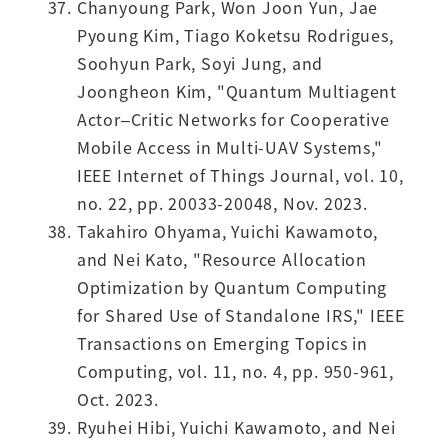
Chanyoung Park, Won Joon Yun, Jae
Pyoung Kim, Tiago Koketsu Rodrigues,
Soohyun Park, Soyi Jung, and
Joongheon Kim, "Quantum Multiagent
Actor–Critic Networks for Cooperative
Mobile Access in Multi-UAV Systems,"
IEEE Internet of Things Journal, vol. 10,
no. 22, pp. 20033-20048, Nov. 2023.
Takahiro Ohyama, Yuichi Kawamoto,
and Nei Kato, "Resource Allocation
Optimization by Quantum Computing
for Shared Use of Standalone IRS," IEEE
Transactions on Emerging Topics in
Computing, vol. 11, no. 4, pp. 950-961,
Oct. 2023.
Ryuhei Hibi, Yuichi Kawamoto, and Nei