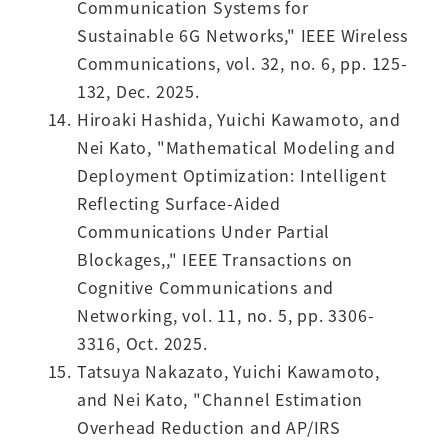
Communication Systems for
Sustainable 6G Networks," IEEE Wireless
Communications, vol. 32, no. 6, pp. 125-
132, Dec. 2025.
Hiroaki Hashida, Yuichi Kawamoto, and
Nei Kato, "Mathematical Modeling and
Deployment Optimization: Intelligent
Reflecting Surface-Aided
Communications Under Partial
Blockages,," IEEE Transactions on
Cognitive Communications and
Networking, vol. 11, no. 5, pp. 3306-
3316, Oct. 2025.
Tatsuya Nakazato, Yuichi Kawamoto,
and Nei Kato, "Channel Estimation
Overhead Reduction and AP/IRS