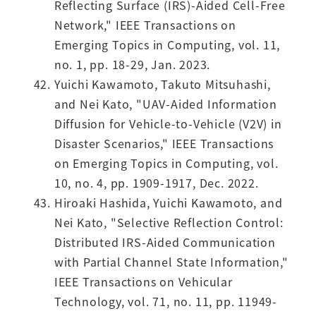
Reflecting Surface (IRS)-Aided Cell-Free
Network," IEEE Transactions on
Emerging Topics in Computing, vol. 11,
no. 1, pp. 18-29, Jan. 2023.
Yuichi Kawamoto, Takuto Mitsuhashi,
and Nei Kato, "UAV-Aided Information
Diffusion for Vehicle-to-Vehicle (V2V) in
Disaster Scenarios," IEEE Transactions
on Emerging Topics in Computing, vol.
10, no. 4, pp. 1909-1917, Dec. 2022.
Hiroaki Hashida, Yuichi Kawamoto, and
Nei Kato, "Selective Reflection Control:
Distributed IRS-Aided Communication
with Partial Channel State Information,"
IEEE Transactions on Vehicular
Technology, vol. 71, no. 11, pp. 11949-