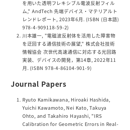
を用いた透明フレキシブル電波反射フィル
ム," AndTech 先端デバイス・マテリアルト
レンドレポート, 2023年6月. (ISBN (日本語)
978-4-909118-59-2)
川本雄一, "電磁波反射体を活用した障害物
を迂回する通信技術の展望," 株式会社技術
情報協会 次世代高速通信に対応する光回路
実装、デバイスの開発，第14章, 2022年11
月. (ISBN 978-4-86104-901-9)
Journal Papers
Ryuto Kamikawana, Hiroaki Hashida,
Yuichi Kawamoto, Nei Kato, Takuya
Ohto, and Takahiro Hayashi, "IRS
Calibration for Geometric Errors in Real-