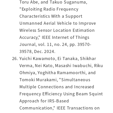
Toru Abe, and Takuo Suganuma,
"Exploiting Radio Frequency
Characteristics With a Support
Unmanned Aerial Vehicle to Improve
Wireless Sensor Location Estimation
Accuracy," IEEE Internet of Things
Journal, vol. 11, no. 24, pp. 39570-
39578, Dec. 2024.
Yuichi Kawamoto, Ei Tanaka, Shikhar
Verma, Nei Kato, Masashi Iwabuchi, Riku
Ohmiya, Yoghitha Ramamoorthi, and
Tomoki Murakami, "Simultaneous
Multiple Connections and Increased
Frequency Efficiency Using Beam Squint
Approach for IRS-Based
Communication," IEEE Transactions on