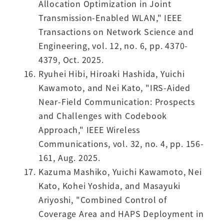
Allocation Optimization in Joint
Transmission-Enabled WLAN," IEEE
Transactions on Network Science and
Engineering, vol. 12, no. 6, pp. 4370-
4379, Oct. 2025.
Ryuhei Hibi, Hiroaki Hashida, Yuichi
Kawamoto, and Nei Kato, "IRS-Aided
Near-Field Communication: Prospects
and Challenges with Codebook
Approach," IEEE Wireless
Communications, vol. 32, no. 4, pp. 156-
161, Aug. 2025.
Kazuma Mashiko, Yuichi Kawamoto, Nei
Kato, Kohei Yoshida, and Masayuki
Ariyoshi, "Combined Control of
Coverage Area and HAPS Deployment in