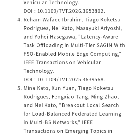
Vehicular Technology.
DOI : 10.1109/TVT.2026.3653802.
Reham Wafaee Ibrahim, Tiago Koketsu
Rodrigues, Nei Kato, Masayuki Ariyoshi,
and Yohei Hasegawa, "Latency-Aware
Task Offloading in Multi-Tier SAGIN With
FSO-Enabled Mobile Edge Computing,"
IEEE Transactions on Vehicular
Technology.
DOI : 10.1109/TVT.2025.3639568.
Mina Kato, Xun Yuan, Tiago Koketsu
Rodrigues, Fengxiao Tang, Ming Zhao,
and Nei Kato, "Breakout Local Search
for Load-Balanced Federated Learning
in Multi-BS Networks," IEEE
Transactions on Emerging Topics in