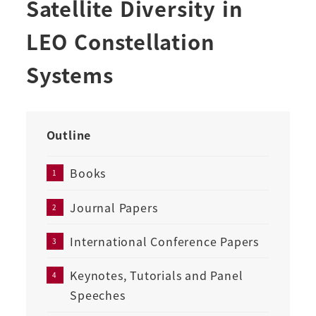
Satellite Diversity in
LEO Constellation
Systems
Outline
Books
Journal Papers
International Conference Papers
Keynotes, Tutorials and Panel
Speeches