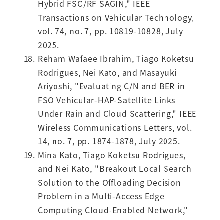
Hybrid FSO/RF SAGIN," IEEE
Transactions on Vehicular Technology,
vol. 74, no. 7, pp. 10819-10828, July
2025.
Reham Wafaee Ibrahim, Tiago Koketsu
Rodrigues, Nei Kato, and Masayuki
Ariyoshi, "Evaluating C/N and BER in
FSO Vehicular-HAP-Satellite Links
Under Rain and Cloud Scattering," IEEE
Wireless Communications Letters, vol.
14, no. 7, pp. 1874-1878, July 2025.
Mina Kato, Tiago Koketsu Rodrigues,
and Nei Kato, "Breakout Local Search
Solution to the Offloading Decision
Problem in a Multi-Access Edge
Computing Cloud-Enabled Network,"