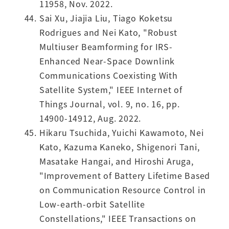
11958, Nov. 2022.
Sai Xu, Jiajia Liu, Tiago Koketsu
Rodrigues and Nei Kato, "Robust
Multiuser Beamforming for IRS-
Enhanced Near-Space Downlink
Communications Coexisting With
Satellite System," IEEE Internet of
Things Journal, vol. 9, no. 16, pp.
14900-14912, Aug. 2022.
Hikaru Tsuchida, Yuichi Kawamoto, Nei
Kato, Kazuma Kaneko, Shigenori Tani,
Masatake Hangai, and Hiroshi Aruga,
"Improvement of Battery Lifetime Based
on Communication Resource Control in
Low-earth-orbit Satellite
Constellations," IEEE Transactions on