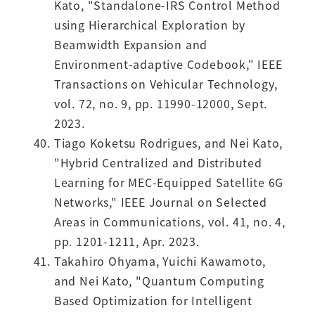
Kato, "Standalone-IRS Control Method
using Hierarchical Exploration by
Beamwidth Expansion and
Environment-adaptive Codebook," IEEE
Transactions on Vehicular Technology,
vol. 72, no. 9, pp. 11990-12000, Sept.
2023.
Tiago Koketsu Rodrigues, and Nei Kato,
"Hybrid Centralized and Distributed
Learning for MEC-Equipped Satellite 6G
Networks," IEEE Journal on Selected
Areas in Communications, vol. 41, no. 4,
pp. 1201-1211, Apr. 2023.
Takahiro Ohyama, Yuichi Kawamoto,
and Nei Kato, "Quantum Computing
Based Optimization for Intelligent