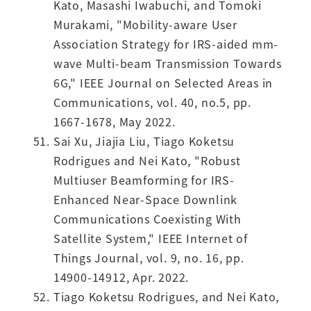
Kato, Masashi Iwabuchi, and Tomoki
Murakami, "Mobility-aware User
Association Strategy for IRS-aided mm-
wave Multi-beam Transmission Towards
6G," IEEE Journal on Selected Areas in
Communications, vol. 40, no.5, pp.
1667-1678, May 2022.
Sai Xu, Jiajia Liu, Tiago Koketsu
Rodrigues and Nei Kato, "Robust
Multiuser Beamforming for IRS-
Enhanced Near-Space Downlink
Communications Coexisting With
Satellite System," IEEE Internet of
Things Journal, vol. 9, no. 16, pp.
14900-14912, Apr. 2022.
Tiago Koketsu Rodrigues, and Nei Kato,