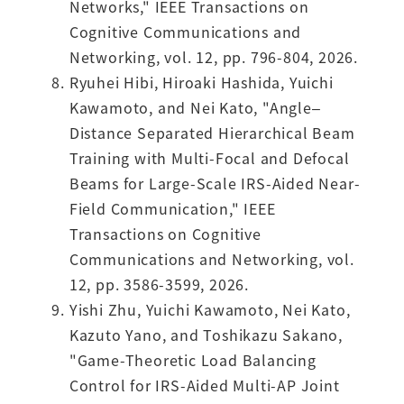
Networks," IEEE Transactions on
Cognitive Communications and
Networking, vol. 12, pp. 796-804, 2026.
Ryuhei Hibi, Hiroaki Hashida, Yuichi
Kawamoto, and Nei Kato, "Angle–
Distance Separated Hierarchical Beam
Training with Multi-Focal and Defocal
Beams for Large-Scale IRS-Aided Near-
Field Communication," IEEE
Transactions on Cognitive
Communications and Networking, vol.
12, pp. 3586-3599, 2026.
Yishi Zhu, Yuichi Kawamoto, Nei Kato,
Kazuto Yano, and Toshikazu Sakano,
"Game-Theoretic Load Balancing
Control for IRS-Aided Multi-AP Joint