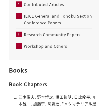
Contributed Articles
IEICE General and Tohoku Section
Conference Papers
Research Community Papers
Workshop and Others
Books
Book Chapters
江南俊夫, 野本博之, 橋田紘明, 日比龍平, 川
本雄一, 加藤寧, 阿野進, "メタマテリアル層