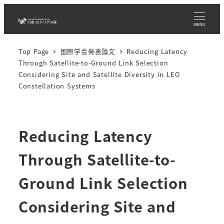
Skip
to
MENU
main
Top Page
国際学会発表論文
Reducing Latency
content
Through Satellite-to-Ground Link Selection
Considering Site and Satellite Diversity in LEO
Constellation Systems
Reducing Latency
Through Satellite-to-
Ground Link Selection
Considering Site and