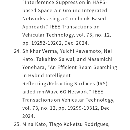
"Interference Suppression in HAPS-
based Space-Air-Ground Integrated
Networks Using a Codebook-Based
Approach," IEEE Transactions on
Vehicular Technology, vol. 73, no. 12,
pp. 19252-19262, Dec. 2024.
Shikhar Verma, Yuichi Kawamoto, Nei
Kato, Takahiro Saiwai, and Masamichi
Yonehara, "An Efficient Beam Searching
in Hybrid Intelligent
Reflecting/Refracting Surfaces (IRS)-
aided mmWave 6G Network," IEEE
Transactions on Vehicular Technology,
vol. 73, no. 12, pp. 19299-19312, Dec.
2024.
Mina Kato, Tiago Koketsu Rodrigues,