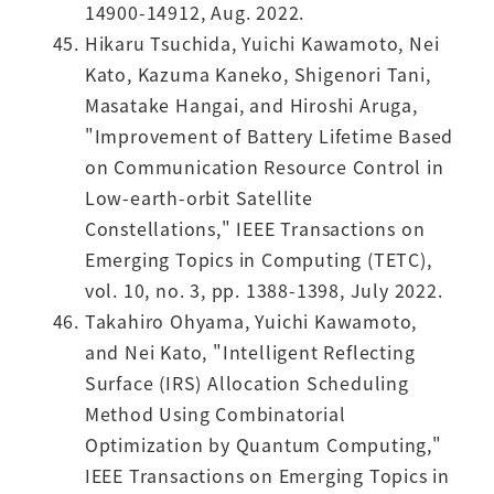
14900-14912, Aug. 2022.
Hikaru Tsuchida, Yuichi Kawamoto, Nei
Kato, Kazuma Kaneko, Shigenori Tani,
Masatake Hangai, and Hiroshi Aruga,
"Improvement of Battery Lifetime Based
on Communication Resource Control in
Low-earth-orbit Satellite
Constellations," IEEE Transactions on
Emerging Topics in Computing (TETC),
vol. 10, no. 3, pp. 1388-1398, July 2022.
Takahiro Ohyama, Yuichi Kawamoto,
and Nei Kato, "Intelligent Reflecting
Surface (IRS) Allocation Scheduling
Method Using Combinatorial
Optimization by Quantum Computing,"
IEEE Transactions on Emerging Topics in