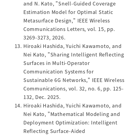
and N. Kato, "Snell-Guided Coverage
Estimation Model for Optimal Static
Metasurface Design," IEEE Wireless
Communications Letters, vol. 15, pp.
3269-3273, 2026.
Hiroaki Hashida, Yuichi Kawamoto, and
Nei Kato, "Sharing Intelligent Reflecting
Surfaces in Multi-Operator
Communication Systems for
Sustainable 6G Networks," IEEE Wireless
Communications, vol. 32, no. 6, pp. 125-
132, Dec. 2025.
Hiroaki Hashida, Yuichi Kawamoto, and
Nei Kato, "Mathematical Modeling and
Deployment Optimization: Intelligent
Reflecting Surface-Aided