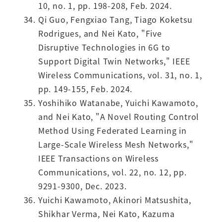
10, no. 1, pp. 198-208, Feb. 2024.
Qi Guo, Fengxiao Tang, Tiago Koketsu
Rodrigues, and Nei Kato, "Five
Disruptive Technologies in 6G to
Support Digital Twin Networks," IEEE
Wireless Communications, vol. 31, no. 1,
pp. 149-155, Feb. 2024.
Yoshihiko Watanabe, Yuichi Kawamoto,
and Nei Kato, "A Novel Routing Control
Method Using Federated Learning in
Large-Scale Wireless Mesh Networks,"
IEEE Transactions on Wireless
Communications, vol. 22, no. 12, pp.
9291-9300, Dec. 2023.
Yuichi Kawamoto, Akinori Matsushita,
Shikhar Verma, Nei Kato, Kazuma