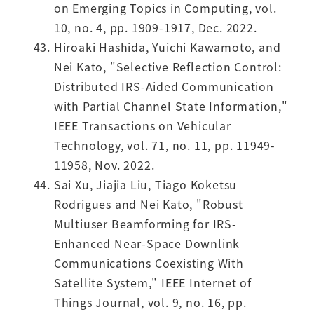
on Emerging Topics in Computing, vol.
10, no. 4, pp. 1909-1917, Dec. 2022.
Hiroaki Hashida, Yuichi Kawamoto, and
Nei Kato, "Selective Reflection Control:
Distributed IRS-Aided Communication
with Partial Channel State Information,"
IEEE Transactions on Vehicular
Technology, vol. 71, no. 11, pp. 11949-
11958, Nov. 2022.
Sai Xu, Jiajia Liu, Tiago Koketsu
Rodrigues and Nei Kato, "Robust
Multiuser Beamforming for IRS-
Enhanced Near-Space Downlink
Communications Coexisting With
Satellite System," IEEE Internet of
Things Journal, vol. 9, no. 16, pp.