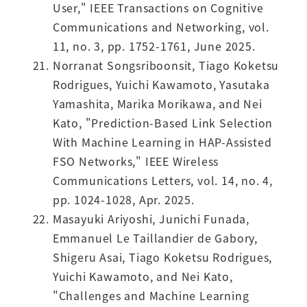
User," IEEE Transactions on Cognitive
Communications and Networking, vol.
11, no. 3, pp. 1752-1761, June 2025.
Norranat Songsriboonsit, Tiago Koketsu
Rodrigues, Yuichi Kawamoto, Yasutaka
Yamashita, Marika Morikawa, and Nei
Kato, "Prediction-Based Link Selection
With Machine Learning in HAP-Assisted
FSO Networks," IEEE Wireless
Communications Letters, vol. 14, no. 4,
pp. 1024-1028, Apr. 2025.
Masayuki Ariyoshi, Junichi Funada,
Emmanuel Le Taillandier de Gabory,
Shigeru Asai, Tiago Koketsu Rodrigues,
Yuichi Kawamoto, and Nei Kato,
"Challenges and Machine Learning