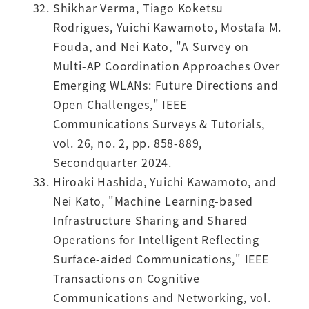
Shikhar Verma, Tiago Koketsu
Rodrigues, Yuichi Kawamoto, Mostafa M.
Fouda, and Nei Kato, "A Survey on
Multi-AP Coordination Approaches Over
Emerging WLANs: Future Directions and
Open Challenges," IEEE
Communications Surveys & Tutorials,
vol. 26, no. 2, pp. 858-889,
Secondquarter 2024.
Hiroaki Hashida, Yuichi Kawamoto, and
Nei Kato, "Machine Learning-based
Infrastructure Sharing and Shared
Operations for Intelligent Reflecting
Surface-aided Communications," IEEE
Transactions on Cognitive
Communications and Networking, vol.