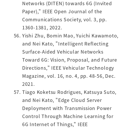
Networks (DITEN) towards 6G (Invited
Paper)," IEEE Open Journal of the
Communications Society, vol. 3, pp.
1360-1381, 2022.
Yishi Zhu, Bomin Mao, Yuichi Kawamoto,
and Nei Kato, "Intelligent Reflecting
Surface-Aided Vehicular Networks
Toward 6G: Vision, Proposal, and Future
Directions," IEEE Vehicular Technology
Magazine, vol. 16, no. 4, pp. 48-56, Dec.
2021.
Tiago Koketsu Rodrigues, Katsuya Suto,
and Nei Kato, "Edge Cloud Server
Deployment with Transmission Power
Control Through Machine Learning for
6G Internet of Things," IEEE