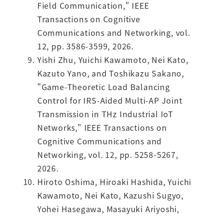
Field Communication," IEEE
Transactions on Cognitive
Communications and Networking, vol.
12, pp. 3586-3599, 2026.
Yishi Zhu, Yuichi Kawamoto, Nei Kato,
Kazuto Yano, and Toshikazu Sakano,
"Game-Theoretic Load Balancing
Control for IRS-Aided Multi-AP Joint
Transmission in THz Industrial IoT
Networks," IEEE Transactions on
Cognitive Communications and
Networking, vol. 12, pp. 5258-5267,
2026.
Hiroto Oshima, Hiroaki Hashida, Yuichi
Kawamoto, Nei Kato, Kazushi Sugyo,
Yohei Hasegawa, Masayuki Ariyoshi,