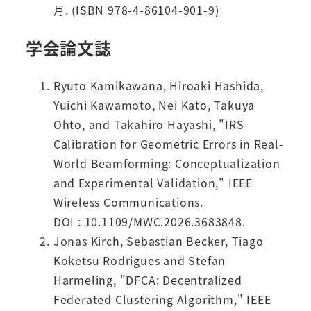
月. (ISBN 978-4-86104-901-9)
学会論文誌
Ryuto Kamikawana, Hiroaki Hashida,
Yuichi Kawamoto, Nei Kato, Takuya
Ohto, and Takahiro Hayashi, "IRS
Calibration for Geometric Errors in Real-
World Beamforming: Conceptualization
and Experimental Validation," IEEE
Wireless Communications.
DOI : 10.1109/MWC.2026.3683848.
Jonas Kirch, Sebastian Becker, Tiago
Koketsu Rodrigues and Stefan
Harmeling, "DFCA: Decentralized
Federated Clustering Algorithm," IEEE