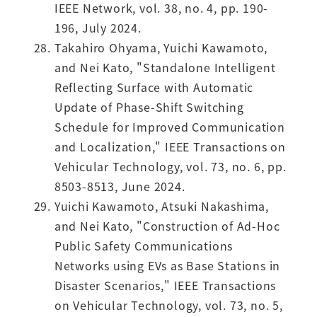
IEEE Network, vol. 38, no. 4, pp. 190-
196, July 2024.
Takahiro Ohyama, Yuichi Kawamoto,
and Nei Kato, "Standalone Intelligent
Reflecting Surface with Automatic
Update of Phase-Shift Switching
Schedule for Improved Communication
and Localization," IEEE Transactions on
Vehicular Technology, vol. 73, no. 6, pp.
8503-8513, June 2024.
Yuichi Kawamoto, Atsuki Nakashima,
and Nei Kato, "Construction of Ad-Hoc
Public Safety Communications
Networks using EVs as Base Stations in
Disaster Scenarios," IEEE Transactions
on Vehicular Technology, vol. 73, no. 5,