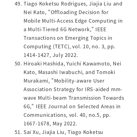
Tiago Koketsu Rodrigues, Jiajia Liu and
Nei Kato, "Offloading Decision for
Mobile Multi-Access Edge Computing in
a Multi-Tiered 6G Network," IEEE
Transactions on Emerging Topics in
Computing (TETC), vol. 10, no. 3, pp.
1414-1427, July 2022.
Hiroaki Hashida, Yuichi Kawamoto, Nei
Kato, Masashi Iwabuchi, and Tomoki
Murakami, "Mobility-aware User
Association Strategy for IRS-aided mm-
wave Multi-beam Transmission Towards
6G," IEEE Journal on Selected Areas in
Communications, vol. 40, no.5, pp.
1667-1678, May 2022.
Sai Xu, Jiajia Liu, Tiago Koketsu