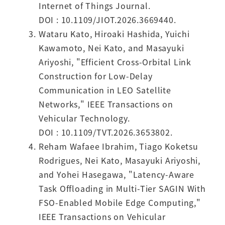
Internet of Things Journal.
DOI : 10.1109/JIOT.2026.3669440.
Wataru Kato, Hiroaki Hashida, Yuichi
Kawamoto, Nei Kato, and Masayuki
Ariyoshi, "Efficient Cross-Orbital Link
Construction for Low-Delay
Communication in LEO Satellite
Networks," IEEE Transactions on
Vehicular Technology.
DOI : 10.1109/TVT.2026.3653802.
Reham Wafaee Ibrahim, Tiago Koketsu
Rodrigues, Nei Kato, Masayuki Ariyoshi,
and Yohei Hasegawa, "Latency-Aware
Task Offloading in Multi-Tier SAGIN With
FSO-Enabled Mobile Edge Computing,"
IEEE Transactions on Vehicular