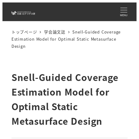
メ
イ
MENU
ン
トップページ
学会論文誌
Snell-Guided Coverage
コ
Estimation Model for Optimal Static Metasurface
ン
Design
テ
ン
ツ
Snell-Guided Coverage
へ
移
Estimation Model for
動
Optimal Static
Metasurface Design