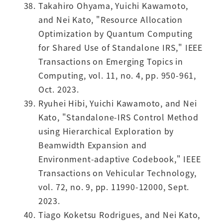
Takahiro Ohyama, Yuichi Kawamoto,
and Nei Kato, "Resource Allocation
Optimization by Quantum Computing
for Shared Use of Standalone IRS," IEEE
Transactions on Emerging Topics in
Computing, vol. 11, no. 4, pp. 950-961,
Oct. 2023.
Ryuhei Hibi, Yuichi Kawamoto, and Nei
Kato, "Standalone-IRS Control Method
using Hierarchical Exploration by
Beamwidth Expansion and
Environment-adaptive Codebook," IEEE
Transactions on Vehicular Technology,
vol. 72, no. 9, pp. 11990-12000, Sept.
2023.
Tiago Koketsu Rodrigues, and Nei Kato,