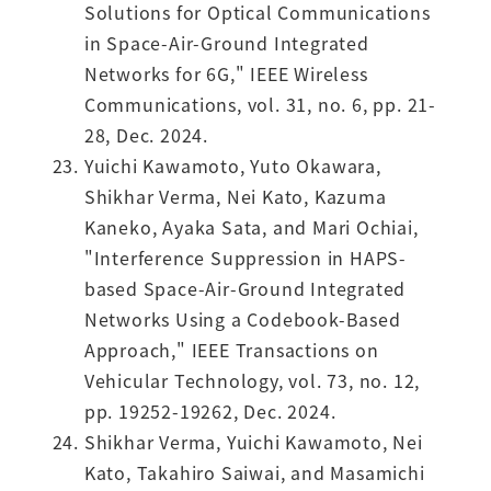
Solutions for Optical Communications
in Space-Air-Ground Integrated
Networks for 6G," IEEE Wireless
Communications, vol. 31, no. 6, pp. 21-
28, Dec. 2024.
Yuichi Kawamoto, Yuto Okawara,
Shikhar Verma, Nei Kato, Kazuma
Kaneko, Ayaka Sata, and Mari Ochiai,
"Interference Suppression in HAPS-
based Space-Air-Ground Integrated
Networks Using a Codebook-Based
Approach," IEEE Transactions on
Vehicular Technology, vol. 73, no. 12,
pp. 19252-19262, Dec. 2024.
Shikhar Verma, Yuichi Kawamoto, Nei
Kato, Takahiro Saiwai, and Masamichi