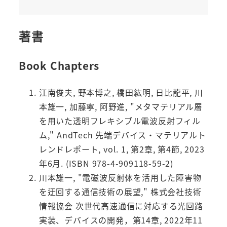
著書
Book Chapters
江南俊夫, 野本博之, 橋田紘明, 日比龍平, 川
本雄一, 加藤寧, 阿野進, "メタマテリアル層
を用いた透明フレキシブル電波反射フィル
ム," AndTech 先端デバイス・マテリアルト
レンドレポート, vol. 1, 第2章, 第4節, 2023
年6月. (ISBN 978-4-909118-59-2)
川本雄一, "電磁波反射体を活用した障害物
を迂回する通信技術の展望," 株式会社技術
情報協会 次世代高速通信に対応する光回路
実装、デバイスの開発，第14章, 2022年11