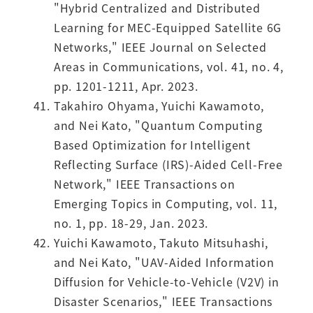
"Hybrid Centralized and Distributed
Learning for MEC-Equipped Satellite 6G
Networks," IEEE Journal on Selected
Areas in Communications, vol. 41, no. 4,
pp. 1201-1211, Apr. 2023.
Takahiro Ohyama, Yuichi Kawamoto,
and Nei Kato, "Quantum Computing
Based Optimization for Intelligent
Reflecting Surface (IRS)-Aided Cell-Free
Network," IEEE Transactions on
Emerging Topics in Computing, vol. 11,
no. 1, pp. 18-29, Jan. 2023.
Yuichi Kawamoto, Takuto Mitsuhashi,
and Nei Kato, "UAV-Aided Information
Diffusion for Vehicle-to-Vehicle (V2V) in
Disaster Scenarios," IEEE Transactions