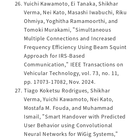
Yuichi Kawamoto, Ei Tanaka, Shikhar
Verma, Nei Kato, Masashi Iwabuchi, Riku
Ohmiya, Yoghitha Ramamoorthi, and
Tomoki Murakami, "Simultaneous
Multiple Connections and Increased
Frequency Efficiency Using Beam Squint
Approach for IRS-Based
Communication," IEEE Transactions on
Vehicular Technology, vol. 73, no. 11,
pp. 17073-17082, Nov. 2024.
Tiago Koketsu Rodrigues, Shikhar
Verma, Yuichi Kawamoto, Nei Kato,
Mostafa M. Fouda, and Muhammad
Ismail, "Smart Handover with Predicted
User Behavior using Convolutional
Neural Networks for WiGig Systems,"