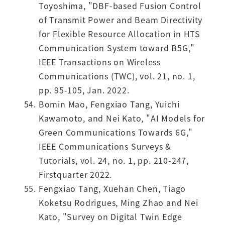
Toyoshima, "DBF-based Fusion Control
of Transmit Power and Beam Directivity
for Flexible Resource Allocation in HTS
Communication System toward B5G,"
IEEE Transactions on Wireless
Communications (TWC), vol. 21, no. 1,
pp. 95-105, Jan. 2022.
Bomin Mao, Fengxiao Tang, Yuichi
Kawamoto, and Nei Kato, "AI Models for
Green Communications Towards 6G,"
IEEE Communications Surveys &
Tutorials, vol. 24, no. 1, pp. 210-247,
Firstquarter 2022.
Fengxiao Tang, Xuehan Chen, Tiago
Koketsu Rodrigues, Ming Zhao and Nei
Kato, "Survey on Digital Twin Edge