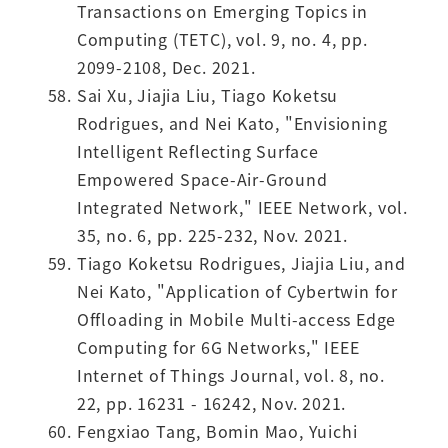
Transactions on Emerging Topics in
Computing (TETC), vol. 9, no. 4, pp.
2099-2108, Dec. 2021.
Sai Xu, Jiajia Liu, Tiago Koketsu
Rodrigues, and Nei Kato, "Envisioning
Intelligent Reflecting Surface
Empowered Space-Air-Ground
Integrated Network," IEEE Network, vol.
35, no. 6, pp. 225-232, Nov. 2021.
Tiago Koketsu Rodrigues, Jiajia Liu, and
Nei Kato, "Application of Cybertwin for
Offloading in Mobile Multi-access Edge
Computing for 6G Networks," IEEE
Internet of Things Journal, vol. 8, no.
22, pp. 16231 - 16242, Nov. 2021.
Fengxiao Tang, Bomin Mao, Yuichi