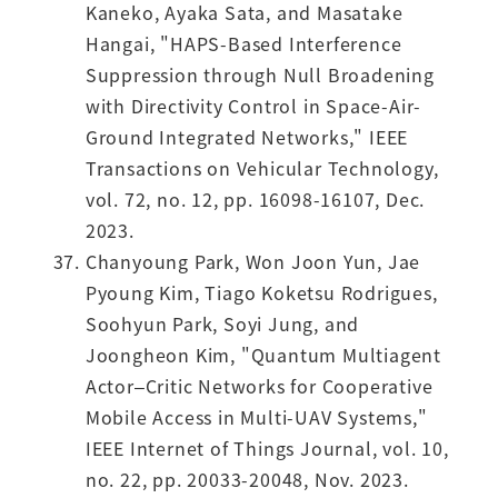
Kaneko, Ayaka Sata, and Masatake
Hangai, "HAPS-Based Interference
Suppression through Null Broadening
with Directivity Control in Space-Air-
Ground Integrated Networks," IEEE
Transactions on Vehicular Technology,
vol. 72, no. 12, pp. 16098-16107, Dec.
2023.
Chanyoung Park, Won Joon Yun, Jae
Pyoung Kim, Tiago Koketsu Rodrigues,
Soohyun Park, Soyi Jung, and
Joongheon Kim, "Quantum Multiagent
Actor–Critic Networks for Cooperative
Mobile Access in Multi-UAV Systems,"
IEEE Internet of Things Journal, vol. 10,
no. 22, pp. 20033-20048, Nov. 2023.