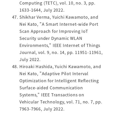
Computing (TETC), vol. 10, no. 3, pp.
1633-1644, July 2022.
Shikhar Verma, Yuichi Kawamoto, and
Nei Kato, "A Smart Internet-wide Port
Scan Approach for Improving IoT
Security under Dynamic WLAN
Environments," IEEE Internet of Things
Journal, vol. 9, no. 14, pp. 11951-11961,
July 2022.
Hiroaki Hashida, Yuichi Kawamoto, and
Nei Kato, "Adaptive Pilot Interval
Optimization for Intelligent Reflecting
Surface-aided Communication
Systems," IEEE Transactions on
Vehicular Technology, vol. 71, no. 7, pp.
7963-7966, July 2022.