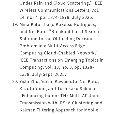
Under Rain and Cloud Scattering," IEEE
Wireless Communications Letters, vol.
14, no. 7, pp. 1874-1878, July 2025.
Mina Kato, Tiago Koketsu Rodrigues,
and Nei Kato, "Breakout Local Search
Solution to the Offloading Decision
Problem in a Multi-Access Edge
Computing Cloud-Enabled Network,"
IEEE Transactions on Emerging Topics in
Computing, vol. 13, no. 3, pp. 1328-
1338, July-Sept. 2025.
Yishi Zhu, Yuichi Kawamoto, Nei Kato,
Kazuto Yano, and Toshikazu Sakano,
"Enhancing Indoor THz Multi-AP Joint
Transmission with IRS: A Clustering and
Kalman Filtering Approach for Mobile