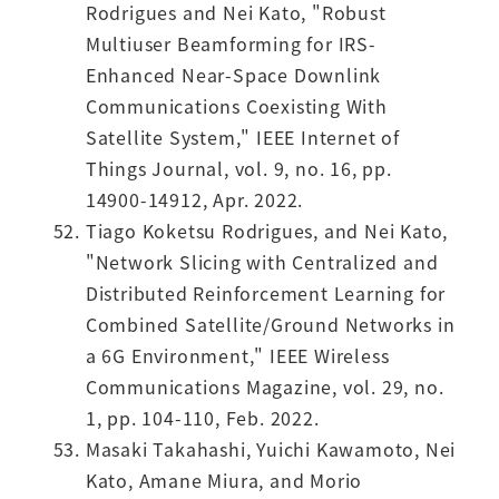
Rodrigues and Nei Kato, "Robust
Multiuser Beamforming for IRS-
Enhanced Near-Space Downlink
Communications Coexisting With
Satellite System," IEEE Internet of
Things Journal, vol. 9, no. 16, pp.
14900-14912, Apr. 2022.
Tiago Koketsu Rodrigues, and Nei Kato,
"Network Slicing with Centralized and
Distributed Reinforcement Learning for
Combined Satellite/Ground Networks in
a 6G Environment," IEEE Wireless
Communications Magazine, vol. 29, no.
1, pp. 104-110, Feb. 2022.
Masaki Takahashi, Yuichi Kawamoto, Nei
Kato, Amane Miura, and Morio