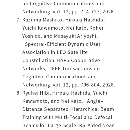
on Cognitive Communications and
Networking, vol. 12, pp. 714-727, 2026.
Kazuma Mashiko, Hiroaki Hashida,
Yuichi Kawamoto, Nei Kato, Kohei
Yoshida, and Masayuki Ariyoshi,
"Spectral-Efficient Dynamic User
Association in LEO Satellite
Constellation-HAPS Cooperative
Networks," IEEE Transactions on
Cognitive Communications and
Networking, vol. 12, pp. 796-804, 2026.
Ryuhei Hibi, Hiroaki Hashida, Yuichi
Kawamoto, and Nei Kato, "Angle–
Distance Separated Hierarchical Beam
Training with Multi-Focal and Defocal
Beams for Large-Scale IRS-Aided Near-