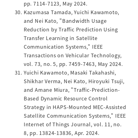
pp. 7114-7123, May 2024.
Kazumasa Tamada, Yuichi Kawamoto,
and Nei Kato, "Bandwidth Usage
Reduction by Traffic Prediction Using
Transfer Learning in Satellite
Communication Systems," IEEE
Transactions on Vehicular Technology,
vol. 73, no. 5, pp. 7459-7463, May 2024.
Yuichi Kawamoto, Masaki Takahashi,
Shikhar Verma, Nei Kato, Hiroyuki Tsuji,
and Amane Miura, "Traffic-Prediction-
Based Dynamic Resource Control
Strategy in HAPS-Mounted MEC-Assisted
Satellite Communication Systems," IEEE
Internet of Things Journal, vol. 11, no.
8, pp. 13824-13836, Apr. 2024.