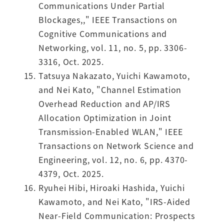
Communications Under Partial
Blockages,," IEEE Transactions on
Cognitive Communications and
Networking, vol. 11, no. 5, pp. 3306-
3316, Oct. 2025.
Tatsuya Nakazato, Yuichi Kawamoto,
and Nei Kato, "Channel Estimation
Overhead Reduction and AP/IRS
Allocation Optimization in Joint
Transmission-Enabled WLAN," IEEE
Transactions on Network Science and
Engineering, vol. 12, no. 6, pp. 4370-
4379, Oct. 2025.
Ryuhei Hibi, Hiroaki Hashida, Yuichi
Kawamoto, and Nei Kato, "IRS-Aided
Near-Field Communication: Prospects