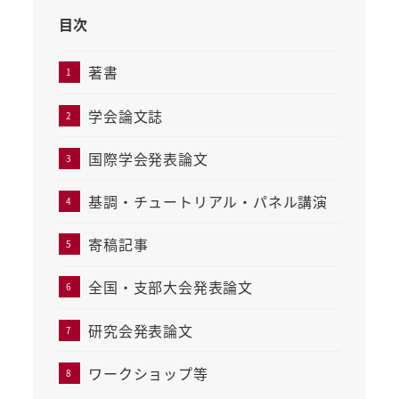
目次
著書
学会論文誌
国際学会発表論文
基調・チュートリアル・パネル講演
寄稿記事
全国・支部大会発表論文
研究会発表論文
ワークショップ等