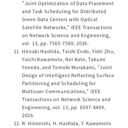
"Joint Optimization of Data Placement
and Task Scheduling for Distributed
Green Data Centers with Optical
Satellite Networks," IEEE Transactions
on Network Science and Engineering,
vol. 13, pp. 7565-7580, 2026.
Hiroaki Hashida, Taishi Endo, Yishi Zhu,
Yuichi Kawamoto, Nei Kato, Takumi
Yoneda, and Tomoki Murakami, "Joint
Design of Intelligent Reflecting Surface
Partitioning and Scheduling for
Multiuser Communications," IEEE
Transactions on Network Science and
Engineering, vol. 13, pp. 8397-8409,
2026.
R. Hinonishi, H. Hashida, Y. Kawamoto