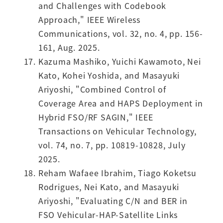
and Challenges with Codebook
Approach," IEEE Wireless
Communications, vol. 32, no. 4, pp. 156-
161, Aug. 2025.
Kazuma Mashiko, Yuichi Kawamoto, Nei
Kato, Kohei Yoshida, and Masayuki
Ariyoshi, "Combined Control of
Coverage Area and HAPS Deployment in
Hybrid FSO/RF SAGIN," IEEE
Transactions on Vehicular Technology,
vol. 74, no. 7, pp. 10819-10828, July
2025.
Reham Wafaee Ibrahim, Tiago Koketsu
Rodrigues, Nei Kato, and Masayuki
Ariyoshi, "Evaluating C/N and BER in
FSO Vehicular-HAP-Satellite Links