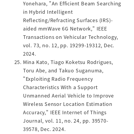
Yonehara, "An Efficient Beam Searching
in Hybrid Intelligent
Reflecting/Refracting Surfaces (IRS)-
aided mmWave 6G Network," IEEE
Transactions on Vehicular Technology,
vol. 73, no. 12, pp. 19299-19312, Dec.
2024.
Mina Kato, Tiago Koketsu Rodrigues,
Toru Abe, and Takuo Suganuma,
"Exploiting Radio Frequency
Characteristics With a Support
Unmanned Aerial Vehicle to Improve
Wireless Sensor Location Estimation
Accuracy," IEEE Internet of Things
Journal, vol. 11, no. 24, pp. 39570-
39578, Dec. 2024.