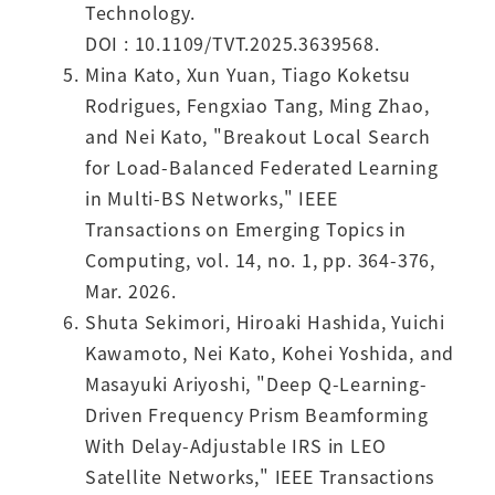
Technology.
DOI : 10.1109/TVT.2025.3639568.
Mina Kato, Xun Yuan, Tiago Koketsu
Rodrigues, Fengxiao Tang, Ming Zhao,
and Nei Kato, "Breakout Local Search
for Load-Balanced Federated Learning
in Multi-BS Networks," IEEE
Transactions on Emerging Topics in
Computing, vol. 14, no. 1, pp. 364-376,
Mar. 2026.
Shuta Sekimori, Hiroaki Hashida, Yuichi
Kawamoto, Nei Kato, Kohei Yoshida, and
Masayuki Ariyoshi, "Deep Q-Learning-
Driven Frequency Prism Beamforming
With Delay-Adjustable IRS in LEO
Satellite Networks," IEEE Transactions