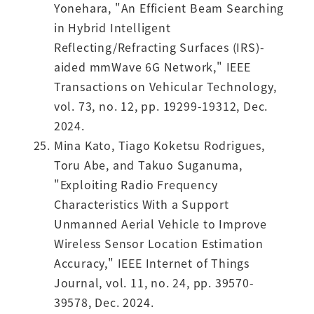
Yonehara, "An Efficient Beam Searching
in Hybrid Intelligent
Reflecting/Refracting Surfaces (IRS)-
aided mmWave 6G Network," IEEE
Transactions on Vehicular Technology,
vol. 73, no. 12, pp. 19299-19312, Dec.
2024.
Mina Kato, Tiago Koketsu Rodrigues,
Toru Abe, and Takuo Suganuma,
"Exploiting Radio Frequency
Characteristics With a Support
Unmanned Aerial Vehicle to Improve
Wireless Sensor Location Estimation
Accuracy," IEEE Internet of Things
Journal, vol. 11, no. 24, pp. 39570-
39578, Dec. 2024.