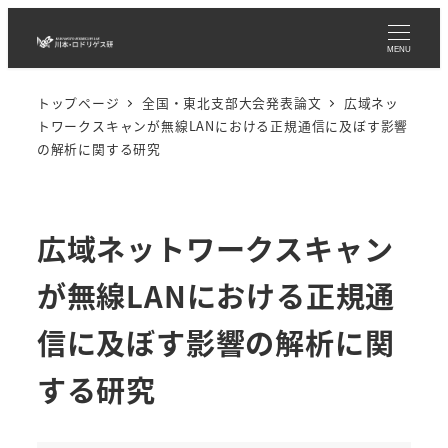
メ
イ
MENU
ン
トップページ
全国・東北支部大会発表論文
広域ネッ
コ
トワークスキャンが無線LANにおける正規通信に及ぼす影響
ン
の解析に関する研究
テ
ン
ツ
広域ネットワークスキャン
へ
移
が無線LANにおける正規通
動
信に及ぼす影響の解析に関
する研究