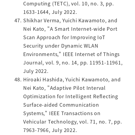
Computing (TETC), vol. 10, no. 3, pp.
1633-1644, July 2022.
Shikhar Verma, Yuichi Kawamoto, and
Nei Kato, "A Smart Internet-wide Port
Scan Approach for Improving IoT
Security under Dynamic WLAN
Environments," IEEE Internet of Things
Journal, vol. 9, no. 14, pp. 11951-11961,
July 2022.
Hiroaki Hashida, Yuichi Kawamoto, and
Nei Kato, "Adaptive Pilot Interval
Optimization for Intelligent Reflecting
Surface-aided Communication
Systems," IEEE Transactions on
Vehicular Technology, vol. 71, no. 7, pp.
7963-7966, July 2022.