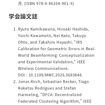
月. (ISBN 978-4-86104-901-9)
学会論文誌
Ryuto Kamikawana, Hiroaki Hashida,
Yuichi Kawamoto, Nei Kato, Takuya
Ohto, and Takahiro Hayashi, "IRS
Calibration for Geometric Errors in Real-
World Beamforming: Conceptualization
and Experimental Validation," IEEE
Wireless Communications.
DOI : 10.1109/MWC.2026.3683848.
Jonas Kirch, Sebastian Becker, Tiago
Koketsu Rodrigues and Stefan
Harmeling, "DFCA: Decentralized
Federated Clustering Algorithm," IEEE