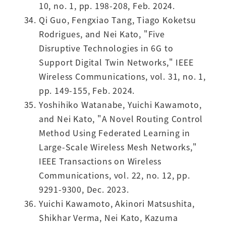
10, no. 1, pp. 198-208, Feb. 2024.
Qi Guo, Fengxiao Tang, Tiago Koketsu
Rodrigues, and Nei Kato, "Five
Disruptive Technologies in 6G to
Support Digital Twin Networks," IEEE
Wireless Communications, vol. 31, no. 1,
pp. 149-155, Feb. 2024.
Yoshihiko Watanabe, Yuichi Kawamoto,
and Nei Kato, "A Novel Routing Control
Method Using Federated Learning in
Large-Scale Wireless Mesh Networks,"
IEEE Transactions on Wireless
Communications, vol. 22, no. 12, pp.
9291-9300, Dec. 2023.
Yuichi Kawamoto, Akinori Matsushita,
Shikhar Verma, Nei Kato, Kazuma