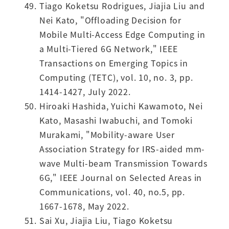
Tiago Koketsu Rodrigues, Jiajia Liu and
Nei Kato, "Offloading Decision for
Mobile Multi-Access Edge Computing in
a Multi-Tiered 6G Network," IEEE
Transactions on Emerging Topics in
Computing (TETC), vol. 10, no. 3, pp.
1414-1427, July 2022.
Hiroaki Hashida, Yuichi Kawamoto, Nei
Kato, Masashi Iwabuchi, and Tomoki
Murakami, "Mobility-aware User
Association Strategy for IRS-aided mm-
wave Multi-beam Transmission Towards
6G," IEEE Journal on Selected Areas in
Communications, vol. 40, no.5, pp.
1667-1678, May 2022.
Sai Xu, Jiajia Liu, Tiago Koketsu