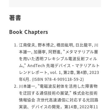
著書
Book Chapters
江南俊夫, 野本博之, 橋田紘明, 日比龍平, 川
本雄一, 加藤寧, 阿野進, "メタマテリアル層
を用いた透明フレキシブル電波反射フィル
ム," AndTech 先端デバイス・マテリアルト
レンドレポート, vol. 1, 第2章, 第4節, 2023
年6月. (ISBN 978-4-909118-59-2)
川本雄一, "電磁波反射体を活用した障害物
を迂回する通信技術の展望," 株式会社技術
情報協会 次世代高速通信に対応する光回路
実装、デバイスの開発，第14章, 2022年11