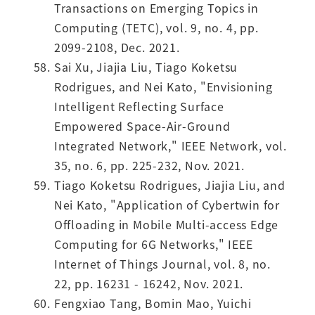
Transactions on Emerging Topics in
Computing (TETC), vol. 9, no. 4, pp.
2099-2108, Dec. 2021.
Sai Xu, Jiajia Liu, Tiago Koketsu
Rodrigues, and Nei Kato, "Envisioning
Intelligent Reflecting Surface
Empowered Space-Air-Ground
Integrated Network," IEEE Network, vol.
35, no. 6, pp. 225-232, Nov. 2021.
Tiago Koketsu Rodrigues, Jiajia Liu, and
Nei Kato, "Application of Cybertwin for
Offloading in Mobile Multi-access Edge
Computing for 6G Networks," IEEE
Internet of Things Journal, vol. 8, no.
22, pp. 16231 - 16242, Nov. 2021.
Fengxiao Tang, Bomin Mao, Yuichi