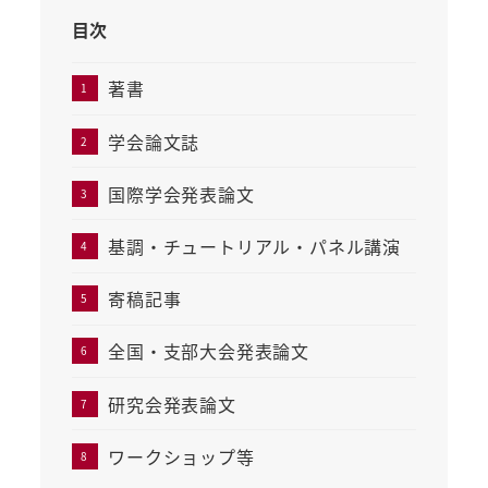
目次
著書
学会論文誌
国際学会発表論文
基調・チュートリアル・パネル講演
寄稿記事
全国・支部大会発表論文
研究会発表論文
ワークショップ等