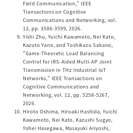
Field Communication," IEEE
Transactions on Cognitive
Communications and Networking, vol.
12, pp. 3586-3599, 2026.
Yishi Zhu, Yuichi Kawamoto, Nei Kato,
Kazuto Yano, and Toshikazu Sakano,
"Game-Theoretic Load Balancing
Control for IRS-Aided Multi-AP Joint
Transmission in THz Industrial IoT
Networks," IEEE Transactions on
Cognitive Communications and
Networking, vol. 12, pp. 5258-5267,
2026.
Hiroto Oshima, Hiroaki Hashida, Yuichi
Kawamoto, Nei Kato, Kazushi Sugyo,
Yohei Hasegawa, Masayuki Ariyoshi,