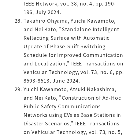
IEEE Network, vol. 38, no. 4, pp. 190-
196, July 2024.
Takahiro Ohyama, Yuichi Kawamoto,
and Nei Kato, "Standalone Intelligent
Reflecting Surface with Automatic
Update of Phase-Shift Switching
Schedule for Improved Communication
and Localization," IEEE Transactions on
Vehicular Technology, vol. 73, no. 6, pp.
8503-8513, June 2024.
Yuichi Kawamoto, Atsuki Nakashima,
and Nei Kato, "Construction of Ad-Hoc
Public Safety Communications
Networks using EVs as Base Stations in
Disaster Scenarios," IEEE Transactions
on Vehicular Technology, vol. 73, no. 5,