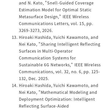
and N. Kato, "Snell-Guided Coverage
Estimation Model for Optimal Static
Metasurface Design," IEEE Wireless
Communications Letters, vol. 15, pp.
3269-3273, 2026.
Hiroaki Hashida, Yuichi Kawamoto, and
Nei Kato, "Sharing Intelligent Reflecting
Surfaces in Multi-Operator
Communication Systems for
Sustainable 6G Networks," IEEE Wireless
Communications, vol. 32, no. 6, pp. 125-
132, Dec. 2025.
Hiroaki Hashida, Yuichi Kawamoto, and
Nei Kato, "Mathematical Modeling and
Deployment Optimization: Intelligent
Reflecting Surface-Aided