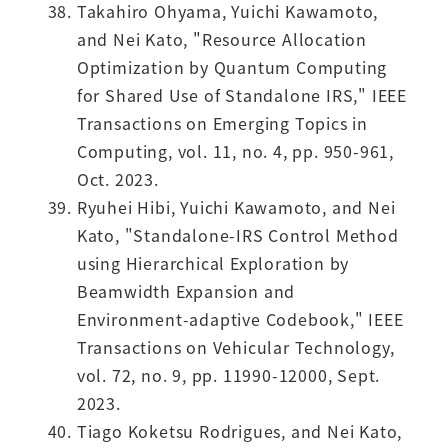
Takahiro Ohyama, Yuichi Kawamoto,
and Nei Kato, "Resource Allocation
Optimization by Quantum Computing
for Shared Use of Standalone IRS," IEEE
Transactions on Emerging Topics in
Computing, vol. 11, no. 4, pp. 950-961,
Oct. 2023.
Ryuhei Hibi, Yuichi Kawamoto, and Nei
Kato, "Standalone-IRS Control Method
using Hierarchical Exploration by
Beamwidth Expansion and
Environment-adaptive Codebook," IEEE
Transactions on Vehicular Technology,
vol. 72, no. 9, pp. 11990-12000, Sept.
2023.
Tiago Koketsu Rodrigues, and Nei Kato,