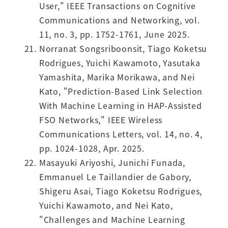
User," IEEE Transactions on Cognitive
Communications and Networking, vol.
11, no. 3, pp. 1752-1761, June 2025.
Norranat Songsriboonsit, Tiago Koketsu
Rodrigues, Yuichi Kawamoto, Yasutaka
Yamashita, Marika Morikawa, and Nei
Kato, "Prediction-Based Link Selection
With Machine Learning in HAP-Assisted
FSO Networks," IEEE Wireless
Communications Letters, vol. 14, no. 4,
pp. 1024-1028, Apr. 2025.
Masayuki Ariyoshi, Junichi Funada,
Emmanuel Le Taillandier de Gabory,
Shigeru Asai, Tiago Koketsu Rodrigues,
Yuichi Kawamoto, and Nei Kato,
"Challenges and Machine Learning