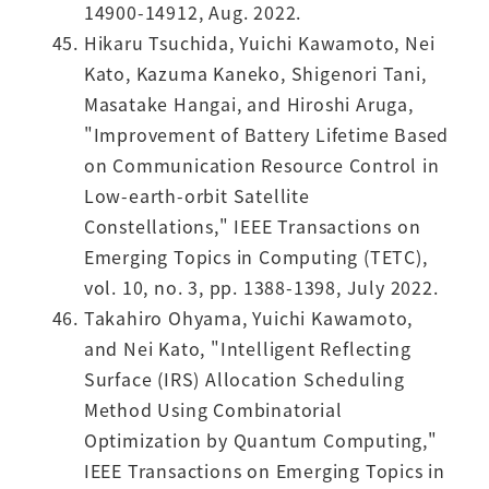
14900-14912, Aug. 2022.
Hikaru Tsuchida, Yuichi Kawamoto, Nei
Kato, Kazuma Kaneko, Shigenori Tani,
Masatake Hangai, and Hiroshi Aruga,
"Improvement of Battery Lifetime Based
on Communication Resource Control in
Low-earth-orbit Satellite
Constellations," IEEE Transactions on
Emerging Topics in Computing (TETC),
vol. 10, no. 3, pp. 1388-1398, July 2022.
Takahiro Ohyama, Yuichi Kawamoto,
and Nei Kato, "Intelligent Reflecting
Surface (IRS) Allocation Scheduling
Method Using Combinatorial
Optimization by Quantum Computing,"
IEEE Transactions on Emerging Topics in