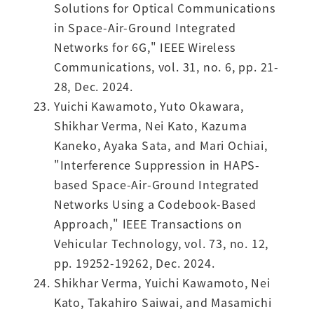
Solutions for Optical Communications
in Space-Air-Ground Integrated
Networks for 6G," IEEE Wireless
Communications, vol. 31, no. 6, pp. 21-
28, Dec. 2024.
Yuichi Kawamoto, Yuto Okawara,
Shikhar Verma, Nei Kato, Kazuma
Kaneko, Ayaka Sata, and Mari Ochiai,
"Interference Suppression in HAPS-
based Space-Air-Ground Integrated
Networks Using a Codebook-Based
Approach," IEEE Transactions on
Vehicular Technology, vol. 73, no. 12,
pp. 19252-19262, Dec. 2024.
Shikhar Verma, Yuichi Kawamoto, Nei
Kato, Takahiro Saiwai, and Masamichi