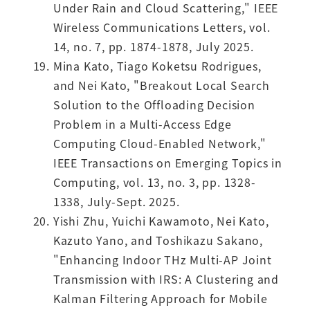
Under Rain and Cloud Scattering," IEEE
Wireless Communications Letters, vol.
14, no. 7, pp. 1874-1878, July 2025.
Mina Kato, Tiago Koketsu Rodrigues,
and Nei Kato, "Breakout Local Search
Solution to the Offloading Decision
Problem in a Multi-Access Edge
Computing Cloud-Enabled Network,"
IEEE Transactions on Emerging Topics in
Computing, vol. 13, no. 3, pp. 1328-
1338, July-Sept. 2025.
Yishi Zhu, Yuichi Kawamoto, Nei Kato,
Kazuto Yano, and Toshikazu Sakano,
"Enhancing Indoor THz Multi-AP Joint
Transmission with IRS: A Clustering and
Kalman Filtering Approach for Mobile