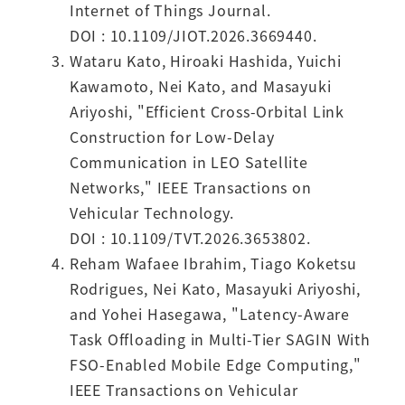
Internet of Things Journal.
DOI : 10.1109/JIOT.2026.3669440.
Wataru Kato, Hiroaki Hashida, Yuichi
Kawamoto, Nei Kato, and Masayuki
Ariyoshi, "Efficient Cross-Orbital Link
Construction for Low-Delay
Communication in LEO Satellite
Networks," IEEE Transactions on
Vehicular Technology.
DOI : 10.1109/TVT.2026.3653802.
Reham Wafaee Ibrahim, Tiago Koketsu
Rodrigues, Nei Kato, Masayuki Ariyoshi,
and Yohei Hasegawa, "Latency-Aware
Task Offloading in Multi-Tier SAGIN With
FSO-Enabled Mobile Edge Computing,"
IEEE Transactions on Vehicular