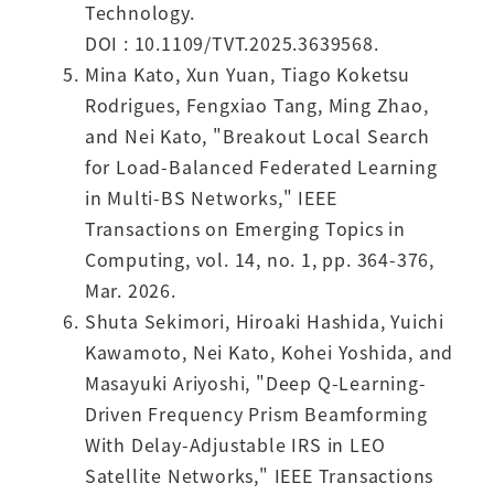
Technology.
DOI : 10.1109/TVT.2025.3639568.
Mina Kato, Xun Yuan, Tiago Koketsu
Rodrigues, Fengxiao Tang, Ming Zhao,
and Nei Kato, "Breakout Local Search
for Load-Balanced Federated Learning
in Multi-BS Networks," IEEE
Transactions on Emerging Topics in
Computing, vol. 14, no. 1, pp. 364-376,
Mar. 2026.
Shuta Sekimori, Hiroaki Hashida, Yuichi
Kawamoto, Nei Kato, Kohei Yoshida, and
Masayuki Ariyoshi, "Deep Q-Learning-
Driven Frequency Prism Beamforming
With Delay-Adjustable IRS in LEO
Satellite Networks," IEEE Transactions