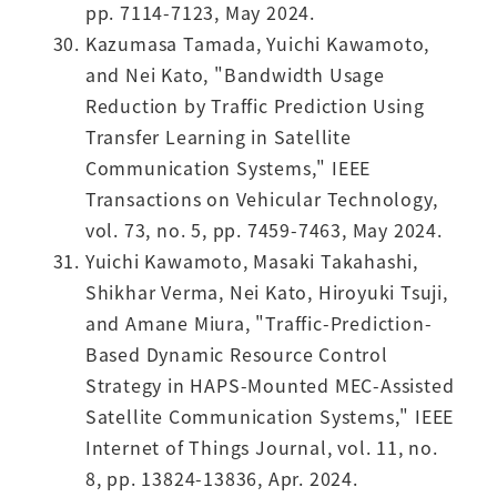
pp. 7114-7123, May 2024.
Kazumasa Tamada, Yuichi Kawamoto,
and Nei Kato, "Bandwidth Usage
Reduction by Traffic Prediction Using
Transfer Learning in Satellite
Communication Systems," IEEE
Transactions on Vehicular Technology,
vol. 73, no. 5, pp. 7459-7463, May 2024.
Yuichi Kawamoto, Masaki Takahashi,
Shikhar Verma, Nei Kato, Hiroyuki Tsuji,
and Amane Miura, "Traffic-Prediction-
Based Dynamic Resource Control
Strategy in HAPS-Mounted MEC-Assisted
Satellite Communication Systems," IEEE
Internet of Things Journal, vol. 11, no.
8, pp. 13824-13836, Apr. 2024.