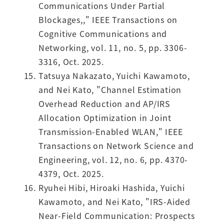
Communications Under Partial
Blockages,," IEEE Transactions on
Cognitive Communications and
Networking, vol. 11, no. 5, pp. 3306-
3316, Oct. 2025.
Tatsuya Nakazato, Yuichi Kawamoto,
and Nei Kato, "Channel Estimation
Overhead Reduction and AP/IRS
Allocation Optimization in Joint
Transmission-Enabled WLAN," IEEE
Transactions on Network Science and
Engineering, vol. 12, no. 6, pp. 4370-
4379, Oct. 2025.
Ryuhei Hibi, Hiroaki Hashida, Yuichi
Kawamoto, and Nei Kato, "IRS-Aided
Near-Field Communication: Prospects