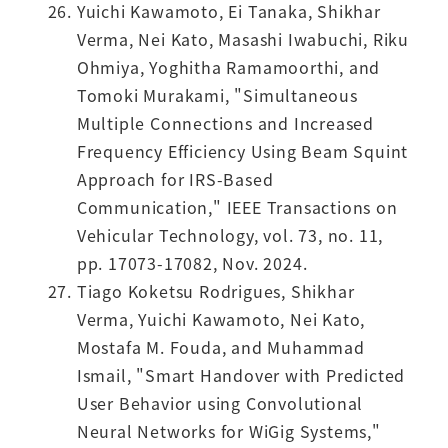
Yuichi Kawamoto, Ei Tanaka, Shikhar
Verma, Nei Kato, Masashi Iwabuchi, Riku
Ohmiya, Yoghitha Ramamoorthi, and
Tomoki Murakami, "Simultaneous
Multiple Connections and Increased
Frequency Efficiency Using Beam Squint
Approach for IRS-Based
Communication," IEEE Transactions on
Vehicular Technology, vol. 73, no. 11,
pp. 17073-17082, Nov. 2024.
Tiago Koketsu Rodrigues, Shikhar
Verma, Yuichi Kawamoto, Nei Kato,
Mostafa M. Fouda, and Muhammad
Ismail, "Smart Handover with Predicted
User Behavior using Convolutional
Neural Networks for WiGig Systems,"