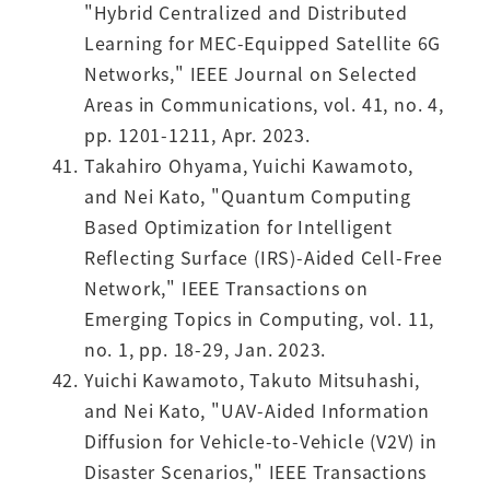
"Hybrid Centralized and Distributed
Learning for MEC-Equipped Satellite 6G
Networks," IEEE Journal on Selected
Areas in Communications, vol. 41, no. 4,
pp. 1201-1211, Apr. 2023.
Takahiro Ohyama, Yuichi Kawamoto,
and Nei Kato, "Quantum Computing
Based Optimization for Intelligent
Reflecting Surface (IRS)-Aided Cell-Free
Network," IEEE Transactions on
Emerging Topics in Computing, vol. 11,
no. 1, pp. 18-29, Jan. 2023.
Yuichi Kawamoto, Takuto Mitsuhashi,
and Nei Kato, "UAV-Aided Information
Diffusion for Vehicle-to-Vehicle (V2V) in
Disaster Scenarios," IEEE Transactions