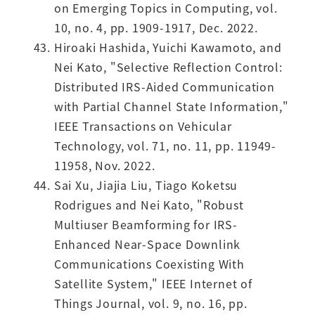
on Emerging Topics in Computing, vol.
10, no. 4, pp. 1909-1917, Dec. 2022.
Hiroaki Hashida, Yuichi Kawamoto, and
Nei Kato, "Selective Reflection Control:
Distributed IRS-Aided Communication
with Partial Channel State Information,"
IEEE Transactions on Vehicular
Technology, vol. 71, no. 11, pp. 11949-
11958, Nov. 2022.
Sai Xu, Jiajia Liu, Tiago Koketsu
Rodrigues and Nei Kato, "Robust
Multiuser Beamforming for IRS-
Enhanced Near-Space Downlink
Communications Coexisting With
Satellite System," IEEE Internet of
Things Journal, vol. 9, no. 16, pp.