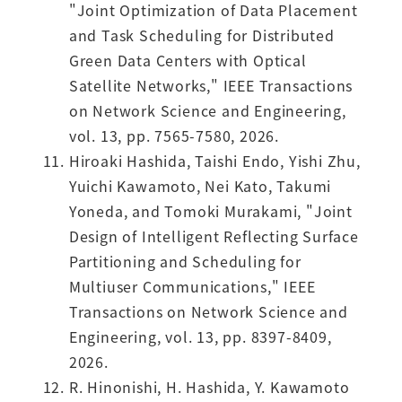
"Joint Optimization of Data Placement
and Task Scheduling for Distributed
Green Data Centers with Optical
Satellite Networks," IEEE Transactions
on Network Science and Engineering,
vol. 13, pp. 7565-7580, 2026.
Hiroaki Hashida, Taishi Endo, Yishi Zhu,
Yuichi Kawamoto, Nei Kato, Takumi
Yoneda, and Tomoki Murakami, "Joint
Design of Intelligent Reflecting Surface
Partitioning and Scheduling for
Multiuser Communications," IEEE
Transactions on Network Science and
Engineering, vol. 13, pp. 8397-8409,
2026.
R. Hinonishi, H. Hashida, Y. Kawamoto