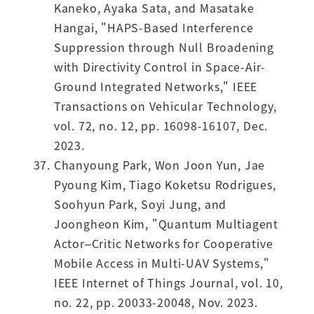
Kaneko, Ayaka Sata, and Masatake
Hangai, "HAPS-Based Interference
Suppression through Null Broadening
with Directivity Control in Space-Air-
Ground Integrated Networks," IEEE
Transactions on Vehicular Technology,
vol. 72, no. 12, pp. 16098-16107, Dec.
2023.
Chanyoung Park, Won Joon Yun, Jae
Pyoung Kim, Tiago Koketsu Rodrigues,
Soohyun Park, Soyi Jung, and
Joongheon Kim, "Quantum Multiagent
Actor–Critic Networks for Cooperative
Mobile Access in Multi-UAV Systems,"
IEEE Internet of Things Journal, vol. 10,
no. 22, pp. 20033-20048, Nov. 2023.