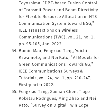
Toyoshima, "DBF-based Fusion Control
of Transmit Power and Beam Directivity
for Flexible Resource Allocation in HTS
Communication System toward B5G,"
IEEE Transactions on Wireless
Communications (TWC), vol. 21, no. 1,
pp. 95-105, Jan. 2022.
Bomin Mao, Fengxiao Tang, Yuichi
Kawamoto, and Nei Kato, "AI Models for
Green Communications Towards 6G,"
IEEE Communications Surveys &
Tutorials, vol. 24, no. 1, pp. 210-247,
Firstquarter 2022.
Fengxiao Tang, Xuehan Chen, Tiago
Koketsu Rodrigues, Ming Zhao and Nei
Kato, "Survey on Digital Twin Edge