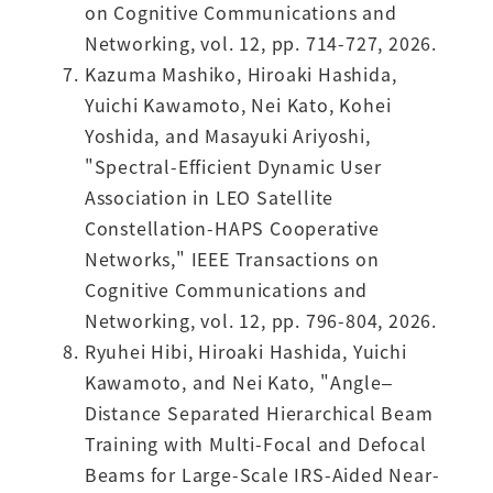
on Cognitive Communications and
Networking, vol. 12, pp. 714-727, 2026.
Kazuma Mashiko, Hiroaki Hashida,
Yuichi Kawamoto, Nei Kato, Kohei
Yoshida, and Masayuki Ariyoshi,
"Spectral-Efficient Dynamic User
Association in LEO Satellite
Constellation-HAPS Cooperative
Networks," IEEE Transactions on
Cognitive Communications and
Networking, vol. 12, pp. 796-804, 2026.
Ryuhei Hibi, Hiroaki Hashida, Yuichi
Kawamoto, and Nei Kato, "Angle–
Distance Separated Hierarchical Beam
Training with Multi-Focal and Defocal
Beams for Large-Scale IRS-Aided Near-