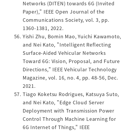
Networks (DITEN) towards 6G (Invited
Paper)," IEEE Open Journal of the
Communications Society, vol. 3, pp.
1360-1381, 2022.
Yishi Zhu, Bomin Mao, Yuichi Kawamoto,
and Nei Kato, "Intelligent Reflecting
Surface-Aided Vehicular Networks
Toward 6G: Vision, Proposal, and Future
Directions," IEEE Vehicular Technology
Magazine, vol. 16, no. 4, pp. 48-56, Dec.
2021.
Tiago Koketsu Rodrigues, Katsuya Suto,
and Nei Kato, "Edge Cloud Server
Deployment with Transmission Power
Control Through Machine Learning for
6G Internet of Things," IEEE