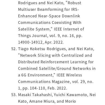
Rodrigues and Nei Kato, "Robust
Multiuser Beamforming for IRS-
Enhanced Near-Space Downlink
Communications Coexisting With
Satellite System," IEEE Internet of
Things Journal, vol. 9, no. 16, pp.
14900-14912, Apr. 2022.
Tiago Koketsu Rodrigues, and Nei Kato,
"Network Slicing with Centralized and
Distributed Reinforcement Learning for
Combined Satellite/Ground Networks in
a 6G Environment," IEEE Wireless
Communications Magazine, vol. 29, no.
1, pp. 104-110, Feb. 2022.
Masaki Takahashi, Yuichi Kawamoto, Nei
Kato, Amane Miura, and Morio