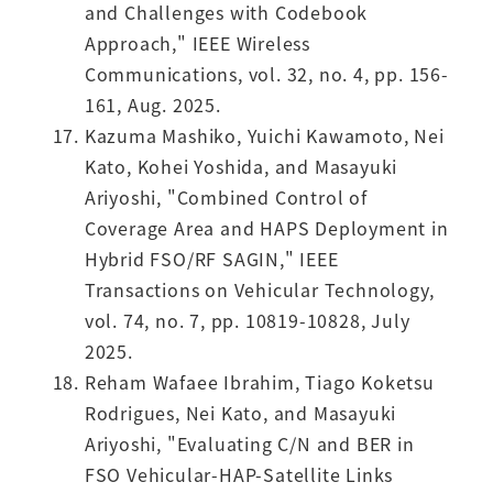
and Challenges with Codebook
Approach," IEEE Wireless
Communications, vol. 32, no. 4, pp. 156-
161, Aug. 2025.
Kazuma Mashiko, Yuichi Kawamoto, Nei
Kato, Kohei Yoshida, and Masayuki
Ariyoshi, "Combined Control of
Coverage Area and HAPS Deployment in
Hybrid FSO/RF SAGIN," IEEE
Transactions on Vehicular Technology,
vol. 74, no. 7, pp. 10819-10828, July
2025.
Reham Wafaee Ibrahim, Tiago Koketsu
Rodrigues, Nei Kato, and Masayuki
Ariyoshi, "Evaluating C/N and BER in
FSO Vehicular-HAP-Satellite Links