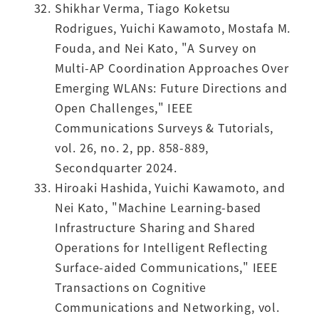
Shikhar Verma, Tiago Koketsu
Rodrigues, Yuichi Kawamoto, Mostafa M.
Fouda, and Nei Kato, "A Survey on
Multi-AP Coordination Approaches Over
Emerging WLANs: Future Directions and
Open Challenges," IEEE
Communications Surveys & Tutorials,
vol. 26, no. 2, pp. 858-889,
Secondquarter 2024.
Hiroaki Hashida, Yuichi Kawamoto, and
Nei Kato, "Machine Learning-based
Infrastructure Sharing and Shared
Operations for Intelligent Reflecting
Surface-aided Communications," IEEE
Transactions on Cognitive
Communications and Networking, vol.